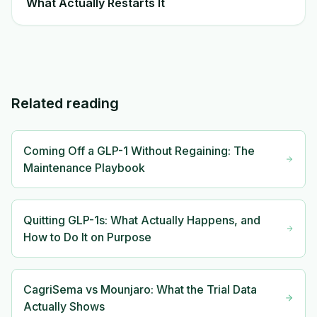
What Actually Restarts It
Related reading
Coming Off a GLP-1 Without Regaining: The
Maintenance Playbook
Quitting GLP-1s: What Actually Happens, and
How to Do It on Purpose
CagriSema vs Mounjaro: What the Trial Data
Actually Shows