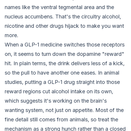
names like the ventral tegmental area and the
nucleus accumbens. That's the circuitry alcohol,
nicotine and other drugs hijack to make you want
more.
When a GLP-1 medicine switches those receptors
on, it seems to turn down the dopamine "reward"
hit. In plain terms, the drink delivers less of a kick,
so the pull to have another one eases. In animal
studies, putting a GLP-1 drug straight into those
reward regions cut alcohol intake on its own,
which suggests it's working on the brain's
wanting system, not just on appetite. Most of the
fine detail still comes from animals, so treat the
mechanism as a strong hunch rather than a closed