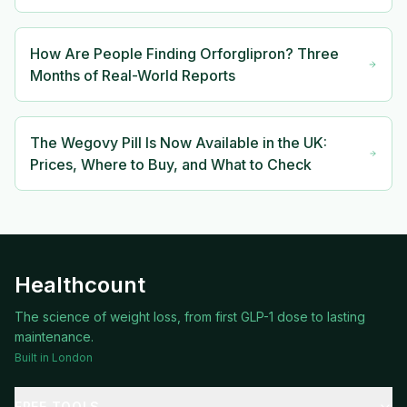
How Are People Finding Orforglipron? Three
Months of Real-World Reports
The Wegovy Pill Is Now Available in the UK:
Prices, Where to Buy, and What to Check
Healthcount
The science of weight loss, from first GLP-1 dose to lasting
maintenance.
Built in London
FREE TOOLS