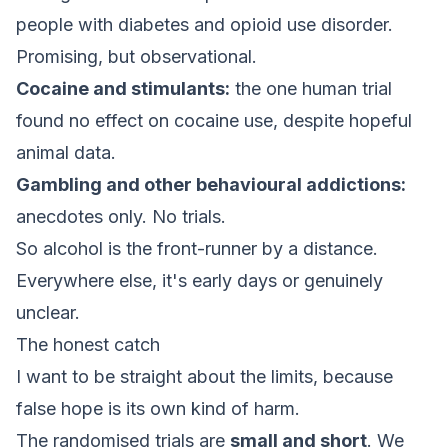
people with diabetes and opioid use disorder.
Promising, but observational.
Cocaine and stimulants:
the one human trial
found no effect on cocaine use, despite hopeful
animal data.
Gambling and other behavioural addictions:
anecdotes only. No trials.
So alcohol is the front-runner by a distance.
Everywhere else, it's early days or genuinely
unclear.
The honest catch
I want to be straight about the limits, because
false hope is its own kind of harm.
The randomised trials are
small and short
. We