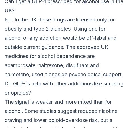
Can I get a GLP-1 prescribed for alcohol use in the
UK?
No. In the UK these drugs are licensed only for
obesity and type 2 diabetes. Using one for
alcohol or any addiction would be off-label and
outside current guidance. The approved UK
medicines for alcohol dependence are
acamprosate, naltrexone, disulfiram and
nalmefene, used alongside psychological support.
Do GLP-1s help with other addictions like smoking
or opioids?
The signal is weaker and more mixed than for
alcohol. Some studies suggest reduced nicotine
craving and lower opioid-overdose risk, but a