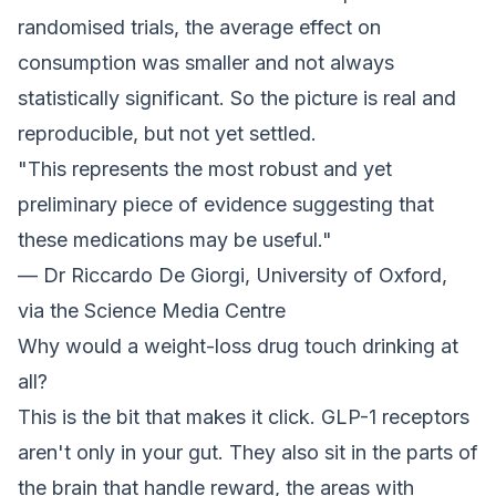
randomised trials, the average effect on
consumption was smaller and not always
statistically significant. So the picture is real and
reproducible, but not yet settled.
"This represents the most robust and yet
preliminary piece of evidence suggesting that
these medications may be useful."
— Dr Riccardo De Giorgi, University of Oxford,
via the Science Media Centre
Why would a weight-loss drug touch drinking at
all?
This is the bit that makes it click. GLP-1 receptors
aren't only in your gut. They also sit in the parts of
the brain that handle reward, the areas with