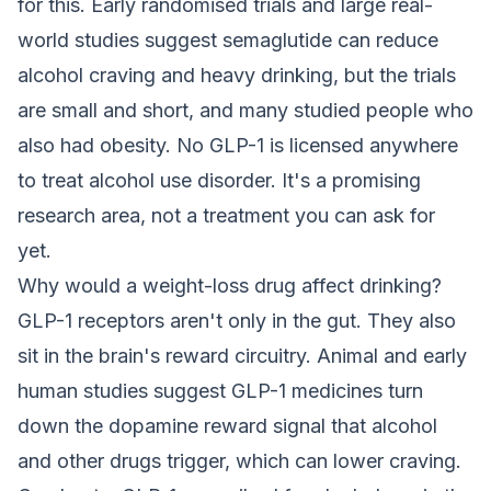
for this. Early randomised trials and large real-
world studies suggest semaglutide can reduce
alcohol craving and heavy drinking, but the trials
are small and short, and many studied people who
also had obesity. No GLP-1 is licensed anywhere
to treat alcohol use disorder. It's a promising
research area, not a treatment you can ask for
yet.
Why would a weight-loss drug affect drinking?
GLP-1 receptors aren't only in the gut. They also
sit in the brain's reward circuitry. Animal and early
human studies suggest GLP-1 medicines turn
down the dopamine reward signal that alcohol
and other drugs trigger, which can lower craving.