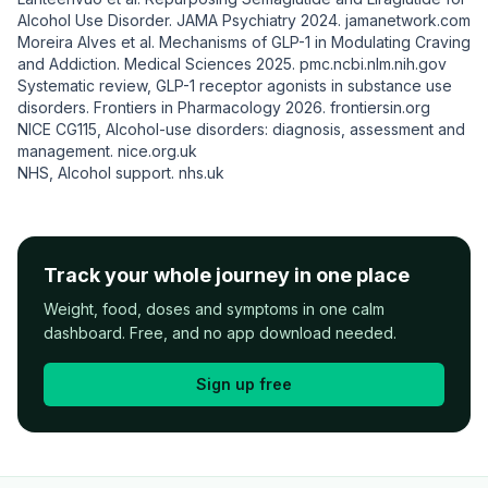
Alcohol Use Disorder.
JAMA Psychiatry
2024.
jamanetwork.com
Moreira Alves et al. Mechanisms of GLP-1 in Modulating Craving
and Addiction.
Medical Sciences
2025.
pmc.ncbi.nlm.nih.gov
Systematic review, GLP-1 receptor agonists in substance use
disorders.
Frontiers in Pharmacology
2026.
frontiersin.org
NICE CG115, Alcohol-use disorders: diagnosis, assessment and
management.
nice.org.uk
NHS, Alcohol support.
nhs.uk
Track your whole journey in one place
Weight, food, doses and symptoms in one calm
dashboard. Free, and no app download needed.
Sign up free