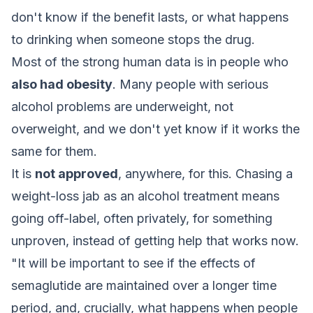
don't know if the benefit lasts, or what happens
to drinking when someone stops the drug.
Most of the strong human data is in people who
also had obesity
. Many people with serious
alcohol problems are underweight, not
overweight, and we don't yet know if it works the
same for them.
It is
not approved
, anywhere, for this. Chasing a
weight-loss jab as an alcohol treatment means
going off-label, often privately, for something
unproven, instead of getting help that works now.
"It will be important to see if the effects of
semaglutide are maintained over a longer time
period, and, crucially, what happens when people