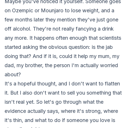
Maybe you've noticed it yourself. Someone goes
on Ozempic or Mounjaro to lose weight, and a
few months later they mention they've just gone
off alcohol. They're not really fancying a drink
any more. It happens often enough that scientists
started asking the obvious question: is the jab
doing that? And if it is, could it help my mum, my
dad, my brother, the person I'm actually worried
about?
It's a hopeful thought, and I don't want to flatten
it. But I also don't want to sell you something that
isn't real yet. So let's go through what the
evidence actually says, where it's strong, where
it's thin, and what to do if someone you love is