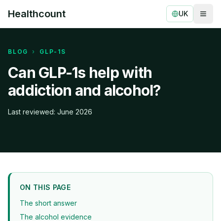
Healthcount
UK
Togg
Healthcount
BLOG
›
GLP-1S
Can GLP-1s help with
addiction and alcohol?
Last reviewed: June 2026
ON THIS PAGE
The short answer
The alcohol evidence