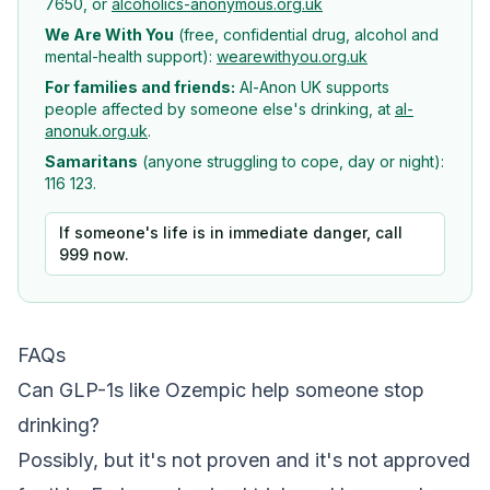
7650, or
alcoholics-anonymous.org.uk
We Are With You
(free, confidential drug, alcohol and
mental-health support):
wearewithyou.org.uk
For families and friends:
Al-Anon UK supports
people affected by someone else's drinking, at
al-
anonuk.org.uk
.
Samaritans
(anyone struggling to cope, day or night):
116 123.
If someone's life is in immediate danger, call
999 now.
FAQs
Can GLP-1s like Ozempic help someone stop
drinking?
Possibly, but it's not proven and it's not approved