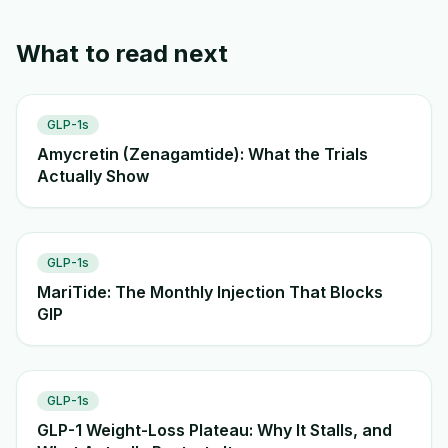
What to read next
GLP-1s
Amycretin (Zenagamtide): What the Trials
Actually Show
GLP-1s
MariTide: The Monthly Injection That Blocks
GIP
GLP-1s
GLP-1 Weight-Loss Plateau: Why It Stalls, and