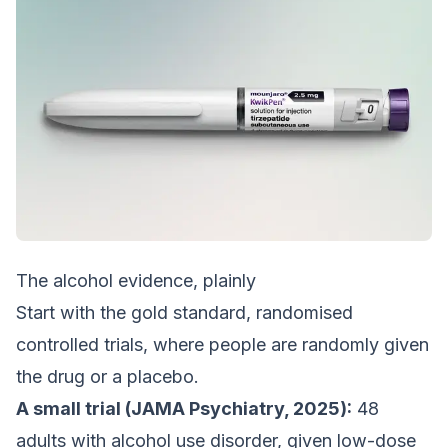
The alcohol evidence, plainly
Start with the gold standard, randomised
controlled trials, where people are randomly given
the drug or a placebo.
A small trial (JAMA Psychiatry, 2025):
48
adults with alcohol use disorder, given low-dose