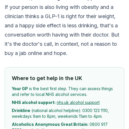
If your person is also living with obesity and a
clinician thinks a GLP-1 is right for their weight,
and a happy side effect is less drinking, that's a
conversation worth having with their doctor. But
it's the doctor's call, in context, not a reason to
buy a jab online and hope.
Where to get help in the UK
Your GP
is the best first step. They can assess things
and refer to local NHS alcohol services.
NHS alcohol support:
nhs.uk alcohol support
Drinkline
(national alcohol helpline): 0300 123 1110,
weekdays 9am to 8pm, weekends 11am to 4pm.
Alcoholics Anonymous Great Britain:
0800 917