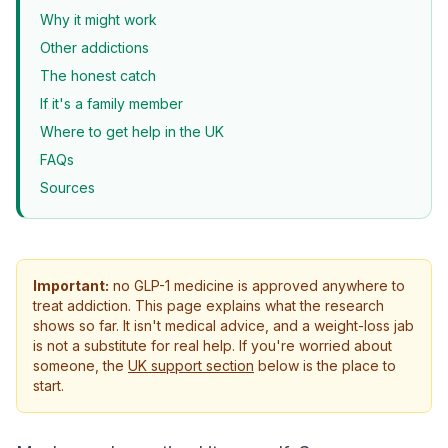
Why it might work
Other addictions
The honest catch
If it's a family member
Where to get help in the UK
FAQs
Sources
Important:
no GLP-1 medicine is approved anywhere to
treat addiction. This page explains what the research
shows so far. It isn't medical advice, and a weight-loss jab
is not a substitute for real help. If you're worried about
someone, the
UK support section
below is the place to
start.