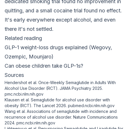
dedicated smoking trial found no improvement in
quitting, and a small cocaine trial found no effect.
It's early everywhere except alcohol, and even
there it's not settled.
Related reading
GLP-1 weight-loss drugs explained (Wegovy,
Ozempic, Mounjaro)
Can obese children take GLP-1s?
Sources
Hendershot et al. Once-Weekly Semaglutide in Adults With
Alcohol Use Disorder (RCT).
JAMA Psychiatry
2025.
pmc.ncbi.nlm.nih.gov
Klausen et al. Semaglutide for alcohol use disorder with
obesity (RCT).
The Lancet
2026.
pubmed.ncbi.nlm.nih.gov
Wang et al. Associations of semaglutide with incidence and
recurrence of alcohol use disorder.
Nature Communications
2024.
pmc.ncbi.nlm.nih.gov
Lähteenvuo et al. Repurposing Semaglutide and Liraglutide for