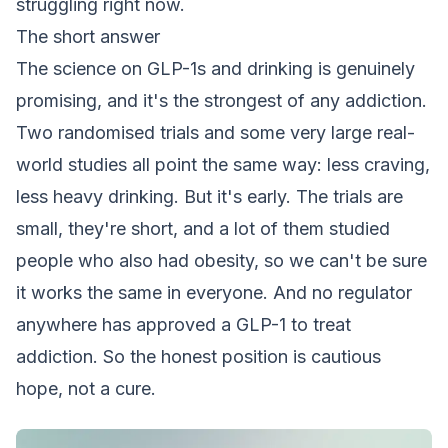
struggling right now.
The short answer
The science on GLP-1s and drinking is genuinely
promising, and it's the strongest of any addiction.
Two randomised trials and some very large real-
world studies all point the same way: less craving,
less heavy drinking. But it's early. The trials are
small, they're short, and a lot of them studied
people who also had obesity, so we can't be sure
it works the same in everyone. And no regulator
anywhere has approved a GLP-1 to treat
addiction. So the honest position is cautious
hope, not a cure.