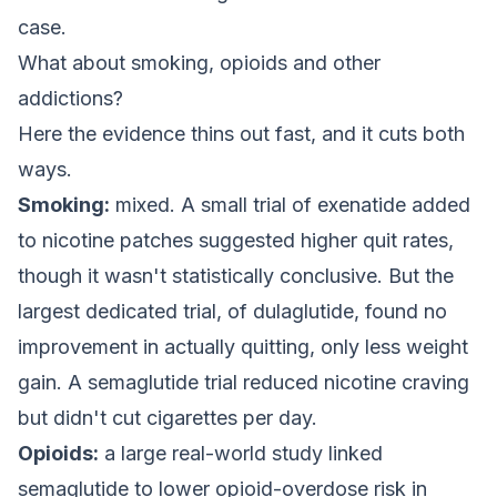
case.
What about smoking, opioids and other
addictions?
Here the evidence thins out fast, and it cuts both
ways.
Smoking:
mixed. A small trial of exenatide added
to nicotine patches suggested higher quit rates,
though it wasn't statistically conclusive. But the
largest dedicated trial, of dulaglutide, found no
improvement in actually quitting, only less weight
gain. A semaglutide trial reduced nicotine craving
but didn't cut cigarettes per day.
Opioids:
a large real-world study linked
semaglutide to lower opioid-overdose risk in