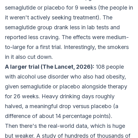
semaglutide or placebo for 9 weeks (the people in
it weren't actively seeking treatment). The
semaglutide group drank less in lab tests and
reported less craving. The effects were medium-
to-large for a first trial. Interestingly, the smokers
in it also cut down.
A larger trial (The Lancet, 2026):
108 people
with alcohol use disorder who also had obesity,
given semaglutide or placebo alongside therapy
for 26 weeks. Heavy drinking days roughly
halved, a meaningful drop versus placebo (a
difference of about 14 percentage points).
Then there's the real-world data, which is huge
but weaker. A study of hundreds of thousands of