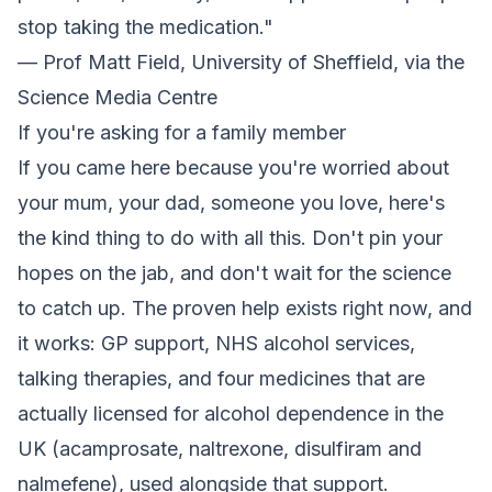
stop taking the medication."
— Prof Matt Field, University of Sheffield, via the
Science Media Centre
If you're asking for a family member
If you came here because you're worried about
your mum, your dad, someone you love, here's
the kind thing to do with all this. Don't pin your
hopes on the jab, and don't wait for the science
to catch up. The proven help exists right now, and
it works: GP support, NHS alcohol services,
talking therapies, and four medicines that are
actually licensed for alcohol dependence in the
UK (acamprosate, naltrexone, disulfiram and
nalmefene), used alongside that support.