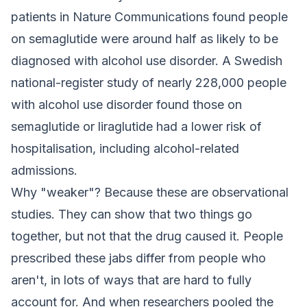
patients in
Nature Communications
found people
on semaglutide were around half as likely to be
diagnosed with alcohol use disorder. A Swedish
national-register study of nearly 228,000 people
with alcohol use disorder found those on
semaglutide or liraglutide had a lower risk of
hospitalisation, including alcohol-related
admissions.
Why "weaker"? Because these are observational
studies. They can show that two things go
together, but not that the drug caused it. People
prescribed these jabs differ from people who
aren't, in lots of ways that are hard to fully
account for. And when researchers pooled the