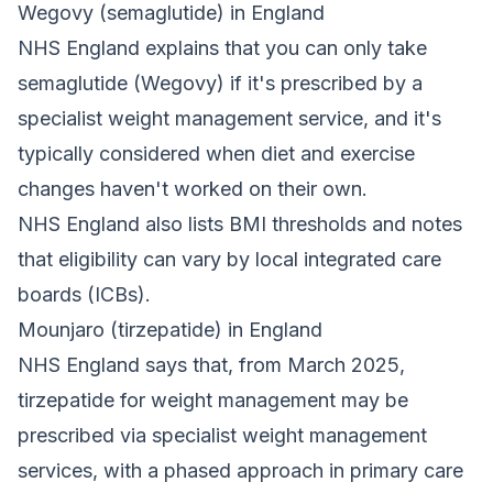
Wegovy (semaglutide) in England
NHS England explains that you can only take
semaglutide (Wegovy) if it's prescribed by a
specialist weight management service, and it's
typically considered when diet and exercise
changes haven't worked on their own.
NHS England also lists BMI thresholds and notes
that eligibility can vary by local integrated care
boards (ICBs).
Mounjaro (tirzepatide) in England
NHS England says that, from March 2025,
tirzepatide for weight management may be
prescribed via specialist weight management
services, with a phased approach in primary care