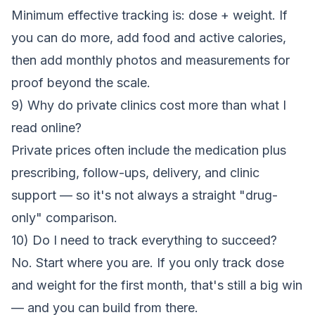
Minimum effective tracking is: dose + weight. If
you can do more, add food and active calories,
then add monthly photos and measurements for
proof beyond the scale.
9) Why do private clinics cost more than what I
read online?
Private prices often include the medication plus
prescribing, follow-ups, delivery, and clinic
support — so it's not always a straight "drug-
only" comparison.
10) Do I need to track everything to succeed?
No. Start where you are. If you only track dose
and weight for the first month, that's still a big win
— and you can build from there.