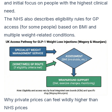
and initial focus on people with the highest clinical
need.
The NHS also describes eligibility rules for GP
access (for some people) based on BMI and
multiple weight-related conditions.
Why private prices can feel wildly higher than
NHS prices