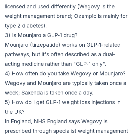
licensed and used differently (Wegovy is the
weight management brand; Ozempic is mainly for
type 2 diabetes).
3) Is Mounjaro a GLP‑1 drug?
Mounjaro (tirzepatide) works on GLP‑1-related
pathways, but it's often described as a dual-
acting medicine rather than "GLP‑1 only".
4) How often do you take Wegovy or Mounjaro?
Wegovy and Mounjaro are typically taken once a
week; Saxenda is taken once a day.
5) How do I get GLP‑1 weight loss injections in
the UK?
In England, NHS England says Wegovy is
prescribed through specialist weight management