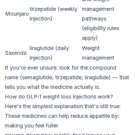
tirzepatide (weekly
management
Mounjaro
injection)
pathways
(eligibility rules
apply)
liraglutide (daily
Weight
Saxenda
injection)
management
If you're ever unsure: look for the compound
name (semaglutide, tirzepatide, liraglutide) — that
tells you what the medicine actually is.
How do GLP‑1 weight loss injections work?
Here's the simplest explanation that's still true:
These medicines can help reduce appetite by:
making you feel fuller