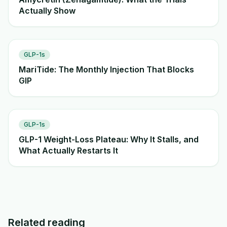
Actually Show
GLP-1s
MariTide: The Monthly Injection That Blocks
GIP
GLP-1s
GLP-1 Weight-Loss Plateau: Why It Stalls, and
What Actually Restarts It
Related reading