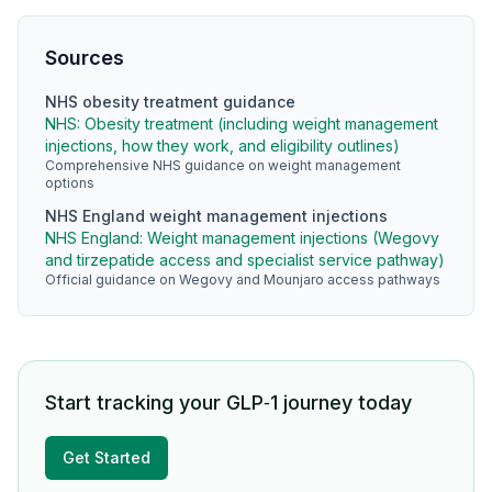
Sources
NHS obesity treatment guidance
NHS: Obesity treatment (including weight management
injections, how they work, and eligibility outlines)
Comprehensive NHS guidance on weight management
options
NHS England weight management injections
NHS England: Weight management injections (Wegovy
and tirzepatide access and specialist service pathway)
Official guidance on Wegovy and Mounjaro access pathways
Start tracking your GLP‑1 journey today
Get Started