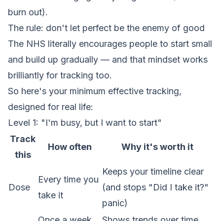
burn out).
The rule: don't let perfect be the enemy of good
The NHS literally encourages people to start small
and build up gradually — and that mindset works
brilliantly for tracking too.
So here's your minimum effective tracking,
designed for real life:
Level 1: "I'm busy, but I want to start"
Track
How often
Why it's worth it
this
Keeps your timeline clear
Every time you
Dose
(and stops "Did I take it?"
take it
panic)
Once a week
Shows trends over time,