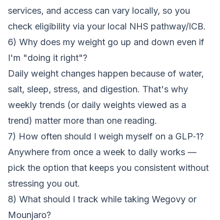
services, and access can vary locally, so you
check eligibility via your local NHS pathway/ICB.
6) Why does my weight go up and down even if
I'm "doing it right"?
Daily weight changes happen because of water,
salt, sleep, stress, and digestion. That's why
weekly trends (or daily weights viewed as a
trend) matter more than one reading.
7) How often should I weigh myself on a GLP‑1?
Anywhere from once a week to daily works —
pick the option that keeps you consistent without
stressing you out.
8) What should I track while taking Wegovy or
Mounjaro?