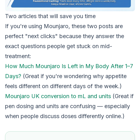
Two articles that will save you time
If you're using Mounjaro, these two posts are
perfect "next clicks" because they answer the
exact questions people get stuck on mid-
treatment:
How Much Mounjaro Is Left in My Body After 1–7
Days?
(Great if you're wondering why appetite
feels different on different days of the week.)
Mounjaro UK conversion to mL and units
(Great if
pen dosing and units are confusing — especially
when people discuss doses differently online.)