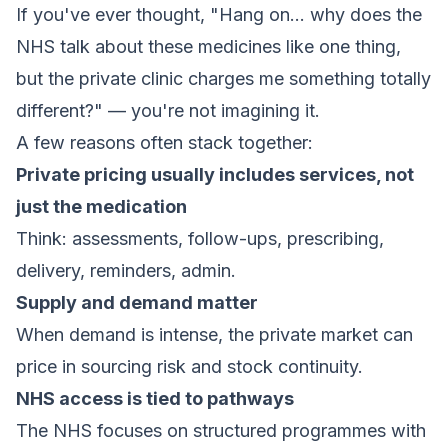
If you've ever thought, "Hang on… why does the
NHS talk about these medicines like one thing,
but the private clinic charges me something totally
different?" — you're not imagining it.
A few reasons often stack together:
Private pricing usually includes services, not
just the medication
Think: assessments, follow-ups, prescribing,
delivery, reminders, admin.
Supply and demand matter
When demand is intense, the private market can
price in sourcing risk and stock continuity.
NHS access is tied to pathways
The NHS focuses on structured programmes with