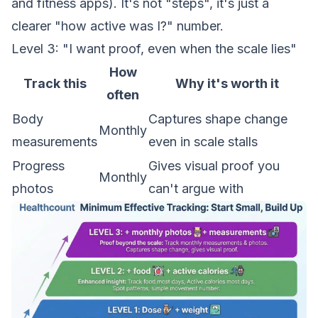
and fitness apps). It's not "steps", it's just a
clearer "how active was I?" number.
Level 3: "I want proof, even when the scale lies"
How
Track this
Why it's worth it
often
Body
Captures shape change
Monthly
measurements
even in scale stalls
Progress
Gives visual proof you
Monthly
photos
can't argue with