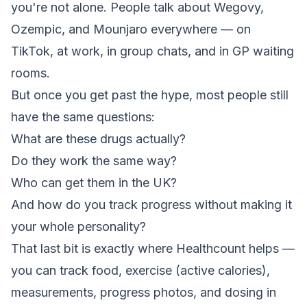
you're not alone. People talk about Wegovy,
Ozempic, and Mounjaro everywhere — on
TikTok, at work, in group chats, and in GP waiting
rooms.
But once you get past the hype, most people still
have the same questions:
What are these drugs actually?
Do they work the same way?
Who can get them in the UK?
And how do you track progress without making it
your whole personality?
That last bit is exactly where Healthcount helps —
you can track food, exercise (active calories),
measurements, progress photos, and dosing in