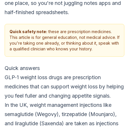
one place, so you're not juggling notes apps and
half-finished spreadsheets.
Quick safety note:
these are prescription medicines.
This article is for general education, not medical advice. If
you're taking one already, or thinking about it, speak with
a qualified clinician who knows your history.
Quick answers
GLP‑1 weight loss drugs are prescription
medicines that can support weight loss by helping
you feel fuller and changing appetite signals.
In the UK, weight management injections like
semaglutide (Wegovy), tirzepatide (Mounjaro),
and liraglutide (Saxenda) are taken as injections