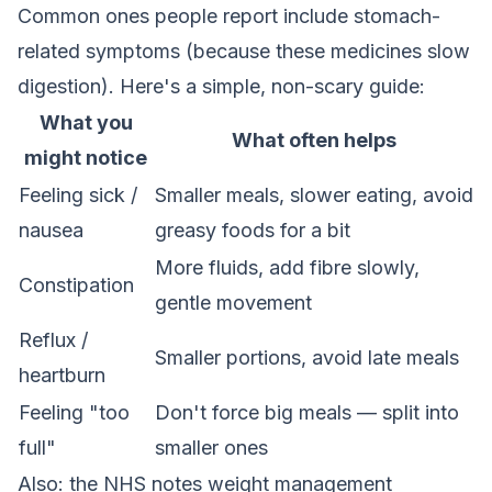
Common ones people report include stomach-
related symptoms (because these medicines slow
digestion). Here's a simple, non-scary guide:
What you
What often helps
might notice
Feeling sick /
Smaller meals, slower eating, avoid
nausea
greasy foods for a bit
More fluids, add fibre slowly,
Constipation
gentle movement
Reflux /
Smaller portions, avoid late meals
heartburn
Feeling "too
Don't force big meals — split into
full"
smaller ones
Also: the NHS notes weight management