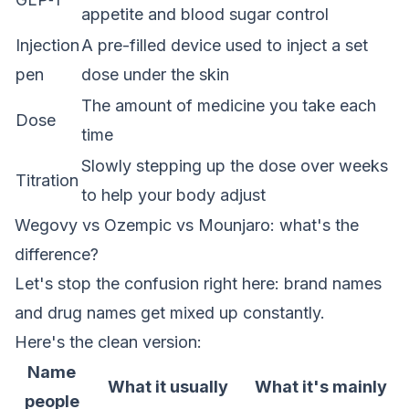
appetite and blood sugar control
Injection
A pre-filled device used to inject a set
pen
dose under the skin
The amount of medicine you take each
Dose
time
Slowly stepping up the dose over weeks
Titration
to help your body adjust
Wegovy vs Ozempic vs Mounjaro: what's the
difference?
Let's stop the confusion right here: brand names
and drug names get mixed up constantly.
Here's the clean version:
Name
What it usually
What it's mainly
people