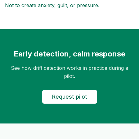
Not to create anxiety, guilt, or pressure.
Early detection, calm response
See how drift detection works in practice during a
pilot.
Request pilot