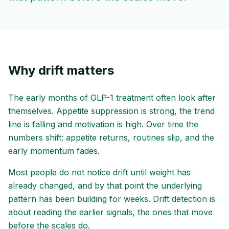
Why drift matters
The early months of GLP-1 treatment often look after
themselves. Appetite suppression is strong, the trend
line is falling and motivation is high. Over time the
numbers shift: appetite returns, routines slip, and the
early momentum fades.
Most people do not notice drift until weight has
already changed, and by that point the underlying
pattern has been building for weeks. Drift detection is
about reading the earlier signals, the ones that move
before the scales do.