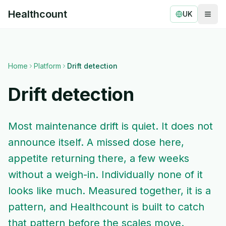
Healthcount
UK
Togg
Healthcount
Home
Platform
Drift detection
Drift detection
Most maintenance drift is quiet. It does not
announce itself. A missed dose here,
appetite returning there, a few weeks
without a weigh-in. Individually none of it
looks like much. Measured together, it is a
pattern, and Healthcount is built to catch
that pattern before the scales move.