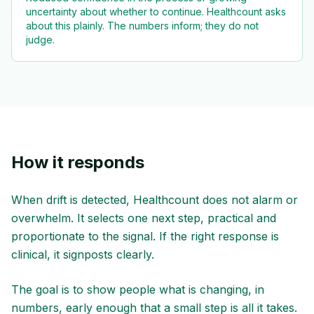
uncertainty about whether to continue. Healthcount asks
about this plainly. The numbers inform; they do not
judge.
How it responds
When drift is detected, Healthcount does not alarm or
overwhelm. It selects one next step, practical and
proportionate to the signal. If the right response is
clinical, it signposts clearly.
The goal is to show people what is changing, in
numbers, early enough that a small step is all it takes.