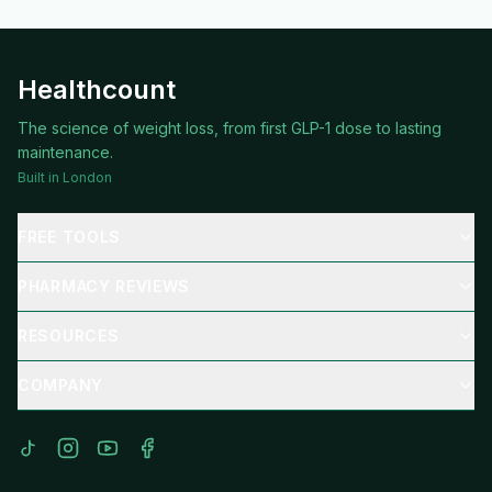
Healthcount
The science of weight loss, from first GLP-1 dose to lasting
maintenance.
Built in London
FREE TOOLS
PHARMACY REVIEWS
RESOURCES
COMPANY