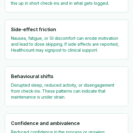
this up in short check-ins and in what gets logged.
Side-effect friction
Nausea, fatigue, or GI discomfort can erode motivation
and lead to dose skipping. If side effects are reported,
Healthcount may signpost to clinical support.
Behavioural shifts
Disrupted sleep, reduced activity, or disengagement
from check-ins. These patterns can indicate that
maintenance is under strain.
Confidence and ambivalence
Reduced confidence in the process or growing