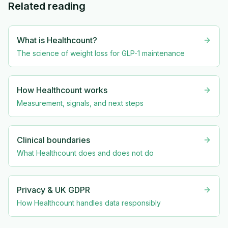
Related reading
What is Healthcount?
The science of weight loss for GLP-1 maintenance
How Healthcount works
Measurement, signals, and next steps
Clinical boundaries
What Healthcount does and does not do
Privacy & UK GDPR
How Healthcount handles data responsibly