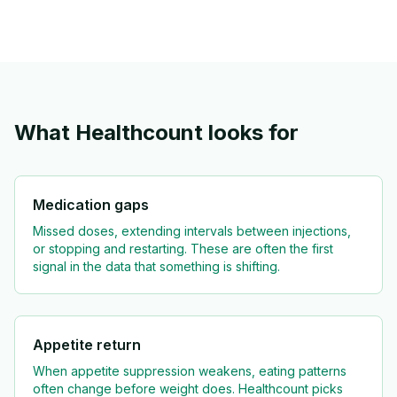
What Healthcount looks for
Medication gaps
Missed doses, extending intervals between injections,
or stopping and restarting. These are often the first
signal in the data that something is shifting.
Appetite return
When appetite suppression weakens, eating patterns
often change before weight does. Healthcount picks