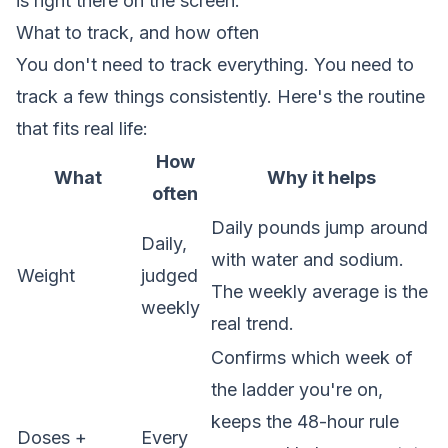
is right there on the screen.
What to track, and how often
You don't need to track everything. You need to
track a few things consistently. Here's the routine
that fits real life:
How
What
Why it helps
often
Daily pounds jump around
Daily,
with water and sodium.
Weight
judged
The weekly average is the
weekly
real trend.
Confirms which week of
the ladder you're on,
keeps the 48-hour rule
Doses +
Every