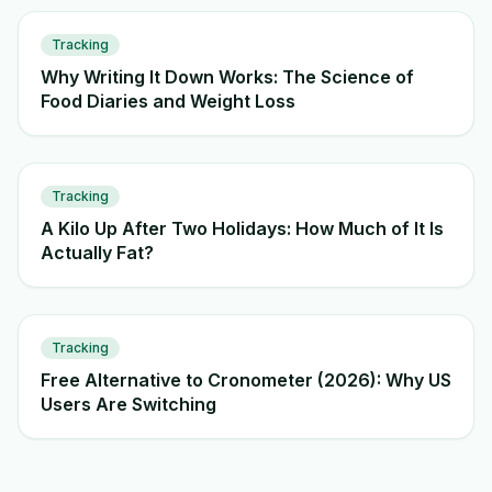
Tracking
Why Writing It Down Works: The Science of
Food Diaries and Weight Loss
Tracking
A Kilo Up After Two Holidays: How Much of It Is
Actually Fat?
Tracking
Free Alternative to Cronometer (2026): Why US
Users Are Switching