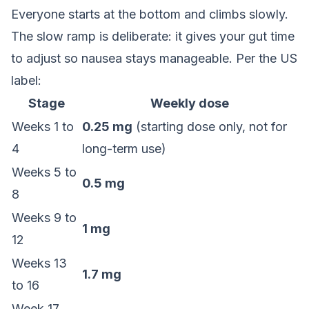
Everyone starts at the bottom and climbs slowly.
The slow ramp is deliberate: it gives your gut time
to adjust so nausea stays manageable. Per the US
label:
Stage
Weekly dose
Weeks 1 to
0.25 mg
(starting dose only, not for
4
long-term use)
Weeks 5 to
0.5 mg
8
Weeks 9 to
1 mg
12
Weeks 13
1.7 mg
to 16
Week 17