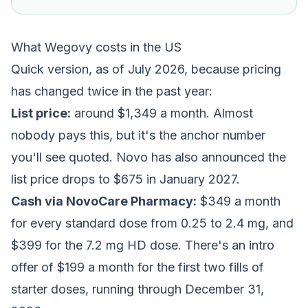
What Wegovy costs in the US
Quick version, as of July 2026, because pricing
has changed twice in the past year:
List price:
around $1,349 a month. Almost
nobody pays this, but it's the anchor number
you'll see quoted. Novo has also announced the
list price drops to $675 in January 2027.
Cash via NovoCare Pharmacy:
$349 a month
for every standard dose from 0.25 to 2.4 mg, and
$399 for the 7.2 mg HD dose. There's an intro
offer of $199 a month for the first two fills of
starter doses, running through December 31,