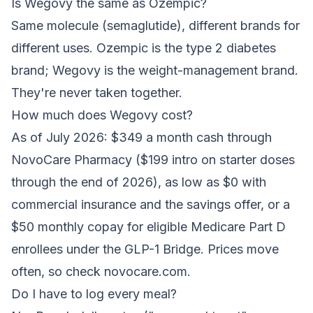
Is Wegovy the same as Ozempic?
Same molecule (semaglutide), different brands for
different uses. Ozempic is the type 2 diabetes
brand; Wegovy is the weight-management brand.
They're never taken together.
How much does Wegovy cost?
As of July 2026: $349 a month cash through
NovoCare Pharmacy ($199 intro on starter doses
through the end of 2026), as low as $0 with
commercial insurance and the savings offer, or a
$50 monthly copay for eligible Medicare Part D
enrollees under the GLP-1 Bridge. Prices move
often, so check novocare.com.
Do I have to log every meal?