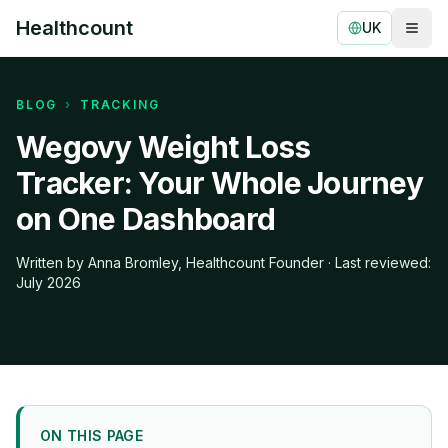
Healthcount
UK
Togg
Healthcount
BLOG
›
TRACKING
Wegovy Weight Loss
Tracker: Your Whole Journey
on One Dashboard
Written by Anna Bromley, Healthcount Founder · Last reviewed:
July 2026
ON THIS PAGE