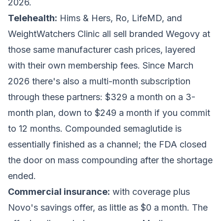
2026.
Telehealth:
Hims & Hers, Ro, LifeMD, and
WeightWatchers Clinic all sell branded Wegovy at
those same manufacturer cash prices, layered
with their own membership fees. Since March
2026 there's also a multi-month subscription
through these partners: $329 a month on a 3-
month plan, down to $249 a month if you commit
to 12 months. Compounded semaglutide is
essentially finished as a channel; the FDA closed
the door on mass compounding after the shortage
ended.
Commercial insurance:
with coverage plus
Novo's savings offer, as little as $0 a month. The