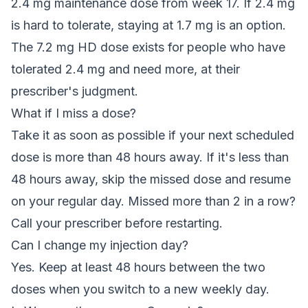
2.4 mg maintenance dose from week 17. If 2.4 mg
is hard to tolerate, staying at 1.7 mg is an option.
The 7.2 mg HD dose exists for people who have
tolerated 2.4 mg and need more, at their
prescriber's judgment.
What if I miss a dose?
Take it as soon as possible if your next scheduled
dose is more than 48 hours away. If it's less than
48 hours away, skip the missed dose and resume
on your regular day. Missed more than 2 in a row?
Call your prescriber before restarting.
Can I change my injection day?
Yes. Keep at least 48 hours between the two
doses when you switch to a new weekly day.