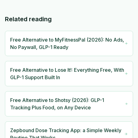
Related reading
Free Alternative to MyFitnessPal (2026): No Ads,
No Paywall, GLP-1 Ready
Free Alternative to Lose It!: Everything Free, With
GLP-1 Support Built In
Free Alternative to Shotsy (2026): GLP-1
Tracking Plus Food, on Any Device
Zepbound Dose Tracking App: a Simple Weekly
Routine That Works