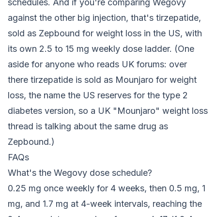
schedules. And if you're comparing Wegovy
against the other big injection, that's tirzepatide,
sold as Zepbound for weight loss in the US, with
its own 2.5 to 15 mg weekly dose ladder. (One
aside for anyone who reads UK forums: over
there tirzepatide is sold as Mounjaro for weight
loss, the name the US reserves for the type 2
diabetes version, so a UK "Mounjaro" weight loss
thread is talking about the same drug as
Zepbound.)
FAQs
What's the Wegovy dose schedule?
0.25 mg once weekly for 4 weeks, then 0.5 mg, 1
mg, and 1.7 mg at 4-week intervals, reaching the