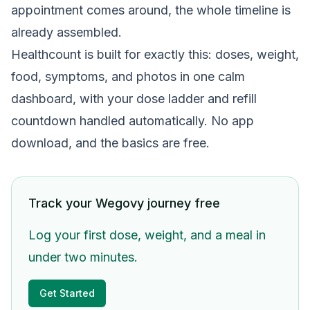
appointment comes around, the whole timeline is
already assembled.
Healthcount is built for exactly this: doses, weight,
food, symptoms, and photos in one calm
dashboard, with your dose ladder and refill
countdown handled automatically. No app
download, and the basics are free.
Track your Wegovy journey free
Log your first dose, weight, and a meal in
under two minutes.
Get Started