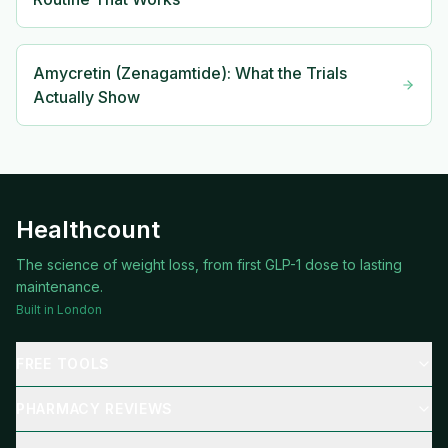
Amycretin (Zenagamtide): What the Trials
Actually Show
Healthcount
The science of weight loss, from first GLP-1 dose to lasting
maintenance.
Built in London
FREE TOOLS
PHARMACY REVIEWS