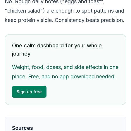
No. Rough daily notes ("eggs and toast",
"chicken salad") are enough to spot patterns and
keep protein visible. Consistency beats precision.
One calm dashboard for your whole
journey
Weight, food, doses, and side effects in one
place. Free, and no app download needed.
Sign up free
Sources