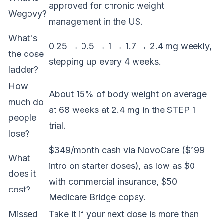
approved for chronic weight
Wegovy?
management in the US.
What's
0.25 → 0.5 → 1 → 1.7 → 2.4 mg weekly,
the dose
stepping up every 4 weeks.
ladder?
How
About 15% of body weight on average
much do
at 68 weeks at 2.4 mg in the STEP 1
people
trial.
lose?
$349/month cash via NovoCare ($199
What
intro on starter doses), as low as $0
does it
with commercial insurance, $50
cost?
Medicare Bridge copay.
Missed
Take it if your next dose is more than