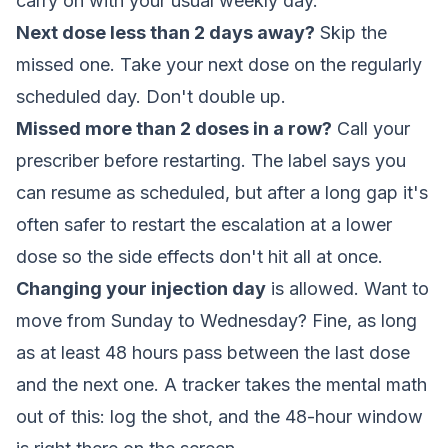
carry on with your usual weekly day.
Next dose less than 2 days away?
Skip the
missed one. Take your next dose on the regularly
scheduled day. Don't double up.
Missed more than 2 doses in a row?
Call your
prescriber before restarting. The label says you
can resume as scheduled, but after a long gap it's
often safer to restart the escalation at a lower
dose so the side effects don't hit all at once.
Changing your injection day
is allowed. Want to
move from Sunday to Wednesday? Fine, as long
as at least 48 hours pass between the last dose
and the next one. A tracker takes the mental math
out of this: log the shot, and the 48-hour window