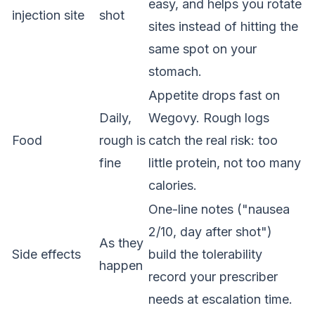
easy, and helps you rotate
injection site
shot
sites instead of hitting the
same spot on your
stomach.
Appetite drops fast on
Daily,
Wegovy. Rough logs
Food
rough is
catch the real risk: too
fine
little protein, not too many
calories.
One-line notes ("nausea
2/10, day after shot")
As they
Side effects
build the tolerability
happen
record your prescriber
needs at escalation time.