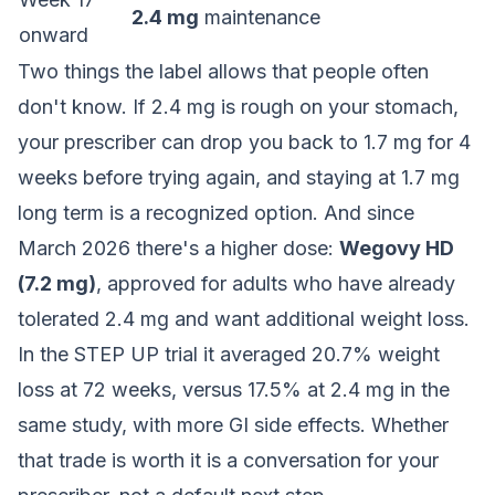
2.4 mg
maintenance
onward
Two things the label allows that people often
don't know. If 2.4 mg is rough on your stomach,
your prescriber can drop you back to 1.7 mg for 4
weeks before trying again, and staying at 1.7 mg
long term is a recognized option. And since
March 2026 there's a higher dose:
Wegovy HD
(7.2 mg)
, approved for adults who have already
tolerated 2.4 mg and want additional weight loss.
In the STEP UP trial it averaged 20.7% weight
loss at 72 weeks, versus 17.5% at 2.4 mg in the
same study, with more GI side effects. Whether
that trade is worth it is a conversation for your