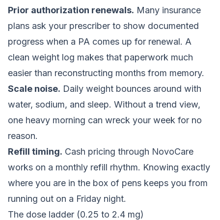
Prior authorization renewals.
Many insurance
plans ask your prescriber to show documented
progress when a PA comes up for renewal. A
clean weight log makes that paperwork much
easier than reconstructing months from memory.
Scale noise.
Daily weight bounces around with
water, sodium, and sleep. Without a trend view,
one heavy morning can wreck your week for no
reason.
Refill timing.
Cash pricing through NovoCare
works on a monthly refill rhythm. Knowing exactly
where you are in the box of pens keeps you from
running out on a Friday night.
The dose ladder (0.25 to 2.4 mg)