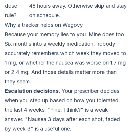
dose
48 hours away. Otherwise skip and stay
rule?
on schedule.
Why a tracker helps on Wegovy
Because your memory lies to you. Mine does too.
Six months into a weekly medication, nobody
accurately remembers which week they moved to
1 mg, or whether the nausea was worse on 1.7 mg
or 2.4 mg. And those details matter more than
they seem:
Escalation decisions.
Your prescriber decides
when you step up based on how you tolerated
the last 4 weeks. "Fine, I think?" is a weak
answer. "Nausea 3 days after each shot, faded
by week 3" is a useful one.