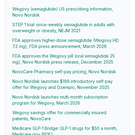
Wegovy (semaglutide) US prescribing information,
Novo Nordisk
STEP 1 trial: once-weekly semaglutide in adults with
overweight or obesity, NEJM 2021
FDA approves higher-dose semaglutide (Wegovy HD
7.2 mg), FDA press announcement, March 2026
FDA approves the Wegovy pill (oral semaglutide 25
mg), Novo Nordisk press release, December 2025
NovoCare Pharmacy self-pay pricing, Novo Nordisk
Novo Nordisk launches $199 introductory self-pay
offer for Wegovy and Ozempic, November 2025
Novo Nordisk launches multi-month subscription
program for Wegovy, March 2026
Wegovy savings offer for commercially insured
patients, NovoCare
Medicare GLP-1 Bridge: GLP-1 drugs for $50 a month,
Medicare.gov (PDF)