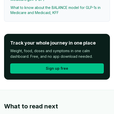
What to know about the BALANCE model for GLP-1s in
Medicare and Medicaid, KFF
Track your whole journey in one place
Weight, food, doses and symptoms in one calm
dashboard. Free, and no app download needed.
Sign up free
What to read next