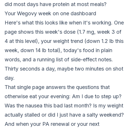
did most days have protein at most meals?
Your Wegovy week on one dashboard
Here's what this looks like when it's working. One
page shows this week's dose (1.7 mg, week 3 of
4 at this level), your weight trend (down 1.2 lb this
week, down 14 lb total), today's food in plain
words, and a running list of side-effect notes.
Thirty seconds a day, maybe two minutes on shot
day.
That single page answers the questions that
otherwise eat your evening: Am I due to step up?
Was the nausea this bad last month? Is my weight
actually stalled or did I just have a salty weekend?
And when your PA renewal or your next