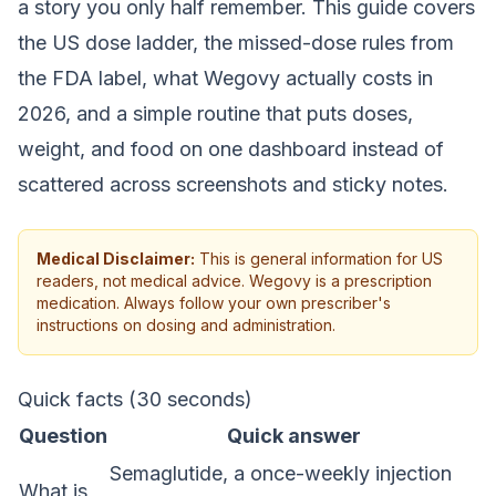
a story you only half remember. This guide covers
the US dose ladder, the missed-dose rules from
the FDA label, what Wegovy actually costs in
2026, and a simple routine that puts doses,
weight, and food on one dashboard instead of
scattered across screenshots and sticky notes.
Medical Disclaimer:
This is general information for US
readers, not medical advice. Wegovy is a prescription
medication. Always follow your own prescriber's
instructions on dosing and administration.
Quick facts (30 seconds)
Question
Quick answer
Semaglutide, a once-weekly injection
What is