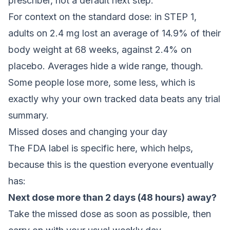
prescriber, not a default next step.
For context on the standard dose: in STEP 1,
adults on 2.4 mg lost an average of 14.9% of their
body weight at 68 weeks, against 2.4% on
placebo. Averages hide a wide range, though.
Some people lose more, some less, which is
exactly why your own tracked data beats any trial
summary.
Missed doses and changing your day
The FDA label is specific here, which helps,
because this is the question everyone eventually
has:
Next dose more than 2 days (48 hours) away?
Take the missed dose as soon as possible, then