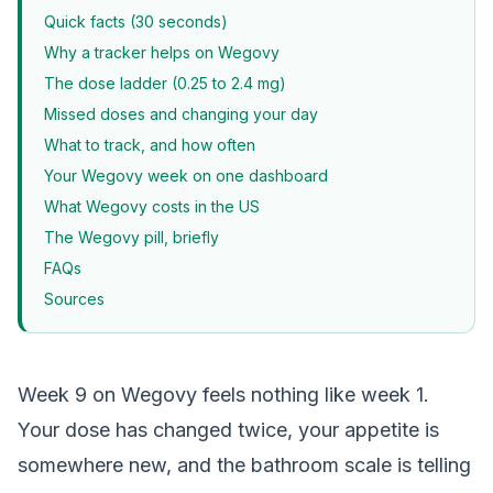
Quick facts (30 seconds)
Why a tracker helps on Wegovy
The dose ladder (0.25 to 2.4 mg)
Missed doses and changing your day
What to track, and how often
Your Wegovy week on one dashboard
What Wegovy costs in the US
The Wegovy pill, briefly
FAQs
Sources
Week 9 on Wegovy feels nothing like week 1.
Your dose has changed twice, your appetite is
somewhere new, and the bathroom scale is telling