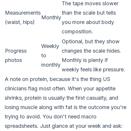
The tape moves slower
Measurements
than the scale but tells
Monthly
(waist, hips)
you more about body
composition.
Optional, but they show
Weekly
Progress
changes the scale hides.
to
photos
Monthly is plenty if
monthly
weekly feels like pressure.
A note on protein, because it's the thing US
clinicians flag most often. When your appetite
shrinks, protein is usually the first casualty, and
losing muscle along with fat is the outcome you're
trying to avoid. You don't need macro
spreadsheets. Just glance at your week and ask: