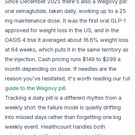
Since December 2025 there's also a Wegovy pill:
oral semaglutide, taken daily, working up to a 25
mg maintenance dose. It was the first oral GLP-1
approved for weight loss in the US, and in the
OASIS 4 trial it averaged about 16.6% weight loss
at 64 weeks, which puts it in the same territory as
the injection. Cash pricing runs $149 to $299 a
month depending on dose. If needles are the
reason you've hesitated, it's worth reading our
full
guide to the Wegovy pill
.
Tracking a daily pill is a different rhythm from a
weekly shot: the failure mode is quietly drifting
into missed days rather than forgetting one big
weekly event. Healthcount handles both