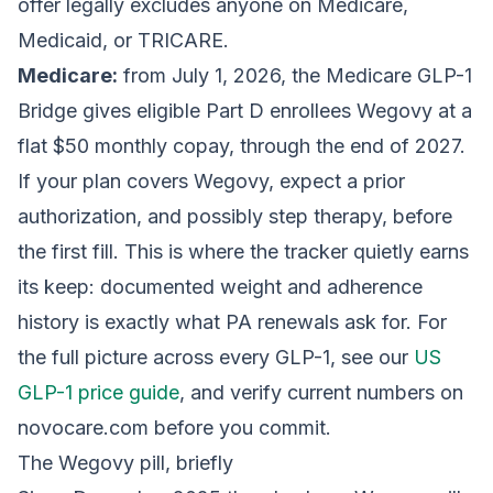
offer legally excludes anyone on Medicare,
Medicaid, or TRICARE.
Medicare:
from July 1, 2026, the Medicare GLP-1
Bridge gives eligible Part D enrollees Wegovy at a
flat $50 monthly copay, through the end of 2027.
If your plan covers Wegovy, expect a prior
authorization, and possibly step therapy, before
the first fill. This is where the tracker quietly earns
its keep: documented weight and adherence
history is exactly what PA renewals ask for. For
the full picture across every GLP-1, see our
US
GLP-1 price guide
, and verify current numbers on
novocare.com before you commit.
The Wegovy pill, briefly