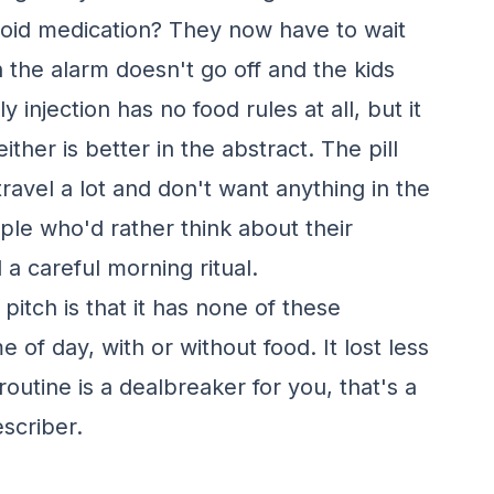
roid medication? They now have to wait
en the alarm doesn't go off and the kids
njection has no food rules at all, but it
her is better in the abstract. The pill
ravel a lot and don't want anything in the
eople who'd rather think about their
a careful morning ritual.
itch is that it has none of these
e of day, with or without food. It lost less
g routine is a dealbreaker for you, that's a
scriber.