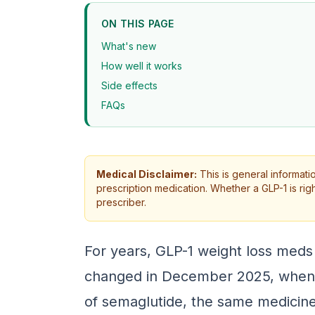
ON THIS PAGE
What's new
How well it works
Side effects
FAQs
Medical Disclaimer:
This is general informati
prescription medication. Whether a GLP-1 is rig
prescriber.
For years, GLP-1 weight loss meds
changed in December 2025, when t
of semaglutide, the same medicine 