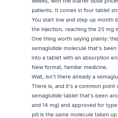
weeks, with the starter dose pric
patients. It comes in four tablet 
You start low and step up month 
the injection, reaching the 25 mg
One thing worth saying plainly: thi
semaglutide molecule that's been
into a tablet with an absorption e
New format, familiar medicine.
Wait, isn't there already a semaglut
There is, and it's a common point 
semaglutide tablet that's been aro
and 14 mg) and approved for type
pill is the same molecule taken u