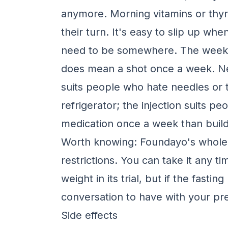
anymore. Morning vitamins or thy
their turn. It's easy to slip up wh
need to be somewhere. The weekly i
does mean a shot once a week. Neit
suits people who hate needles or t
refrigerator; the injection suits p
medication once a week than build 
Worth knowing: Foundayo's whole p
restrictions. You can take it any tim
weight in its trial, but if the fastin
conversation to have with your pre
Side effects