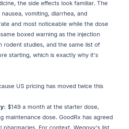
cine, the side effects look familiar. The
 nausea, vomiting, diarrhea, and
rate and most noticeable while the dose
he same boxed warning as the injection
n rodent studies, and the same list of
e starting, which is exactly why it's
ecause US pricing has moved twice this
y:
$149 a month at the starter dose,
 mg maintenance dose. GoodRx has agreed
il pharmacies. For context, Wegovy's list