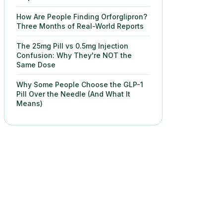
How Are People Finding Orforglipron?
Three Months of Real-World Reports
The 25mg Pill vs 0.5mg Injection
Confusion: Why They're NOT the
Same Dose
Why Some People Choose the GLP-1
Pill Over the Needle (And What It
Means)