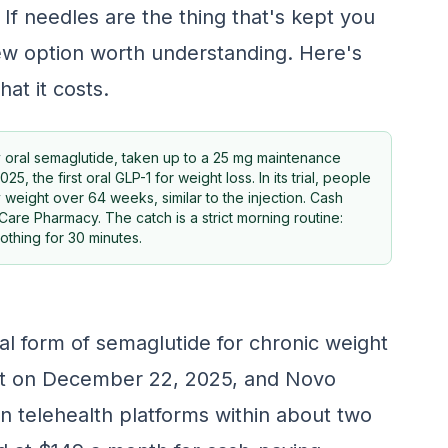
If needles are the thing that's kept you
new option worth understanding. Here's
hat it costs.
y oral semaglutide, taken up to a 25 mg maintenance
the first oral GLP-1 for weight loss. In its trial, people
 weight over 64 weeks, similar to the injection. Cash
re Pharmacy. The catch is a strict morning routine:
othing for 30 minutes.
al form of semaglutide for chronic weight
t on December 22, 2025, and Novo
n telehealth platforms within about two