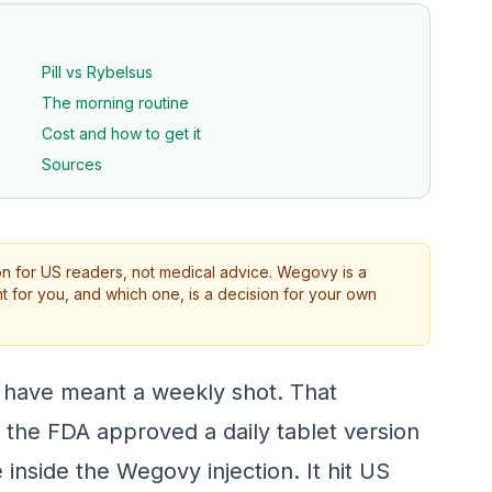
Pill vs Rybelsus
The morning routine
Cost and how to get it
Sources
on for US readers, not medical advice. Wegovy is a
ht for you, and which one, is a decision for your own
 have meant a weekly shot. That
he FDA approved a daily tablet version
inside the Wegovy injection. It hit US