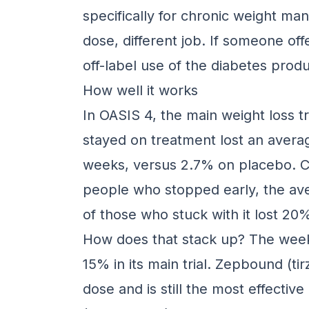
specifically for chronic weight ma
dose, different job. If someone off
off-label use of the diabetes produ
How well it works
In OASIS 4, the main weight loss tr
stayed on treatment lost an avera
weeks, versus 2.7% on placebo. Co
people who stopped early, the av
of those who stuck with it lost 20
How does that stack up? The wee
15% in its main trial. Zepbound (ti
dose and is still the most effecti