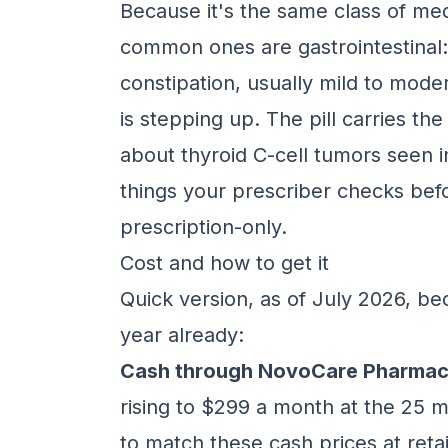
Because it's the same class of medi
common ones are gastrointestinal:
constipation, usually mild to mode
is stepping up. The pill carries t
about thyroid C-cell tumors seen i
things your prescriber checks befor
prescription-only.
Cost and how to get it
Quick version, as of July 2026, b
year already:
Cash through NovoCare Pharmac
rising to $299 a month at the 25
to match these cash prices at reta