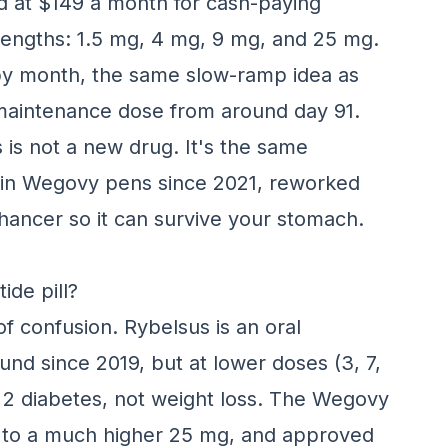
ed at $149 a month for cash-paying
strengths: 1.5 mg, 4 mg, 9 mg, and 25 mg.
by month, the same slow-ramp idea as
 maintenance dose from around day 91.
s is not a new drug. It's the same
 in Wegovy pens since 2021, reworked
nhancer so it can survive your stomach.
ide pill?
of confusion. Rybelsus is an oral
und since 2019, but at lower doses (3, 7,
 2 diabetes, not weight loss. The Wegovy
p to a much higher 25 mg, and approved