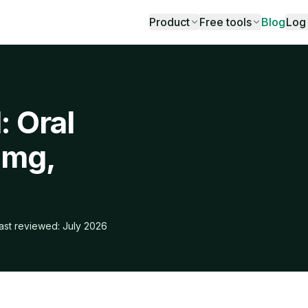
Product
Free tools
Blog
Log 
: Oral
 mg,
ast reviewed: July 2026