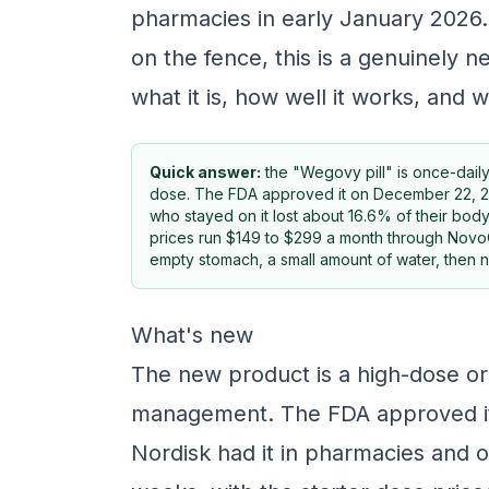
pharmacies in early January 2026. 
on the fence, this is a genuinely 
what it is, how well it works, and w
Quick answer:
the "Wegovy pill" is once-dail
dose. The FDA approved it on December 22, 2025, 
who stayed on it lost about 16.6% of their body
prices run $149 to $299 a month through NovoCa
empty stomach, a small amount of water, then n
What's new
The new product is a high-dose or
management. The FDA approved i
Nordisk had it in pharmacies and o