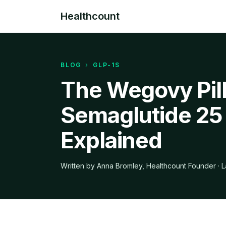
Healthcount
BLOG
›
GLP-1S
The Wegovy Pill
Semaglutide 25
Explained
Written by Anna Bromley, Healthcount Founder · L