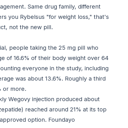
nagement. Same drug family, different
ers you Rybelsus "for weight loss," that's
ct, not the new pill.
ial, people taking the 25 mg pill who
ge of 16.6% of their body weight over 64
unting everyone in the study, including
erage was about 13.6%. Roughly a third
% or more.
kly Wegovy injection produced about
rzepatide) reached around 21% at its top
ve approved option. Foundayo