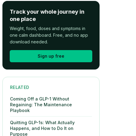
Track your whole journey in
one place
Weight, food, doses and symptoms in
one calm dashboard. Free, and no app
download needed.
Sign up free
RELATED
Coming Off a GLP-1 Without
Regaining: The Maintenance
Playbook
Quitting GLP-1s: What Actually
Happens, and How to Do It on
Purpose