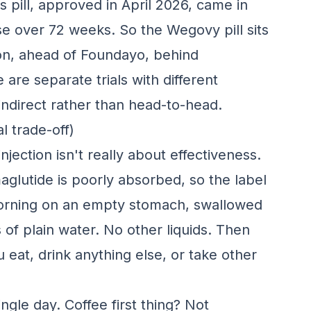
ss pill, approved in April 2026, came in
se over 72 weeks. So the Wegovy pill sits
ion, ahead of Foundayo, behind
re separate trials with different
 indirect rather than head-to-head.
l trade-off)
njection isn't really about effectiveness.
aglutide is poorly absorbed, so the label
he morning on an empty stomach, swallowed
of plain water. No other liquids. Then
 eat, drink anything else, or take other
ngle day. Coffee first thing? Not