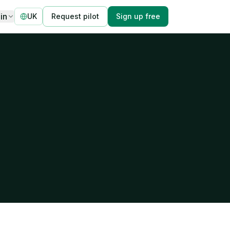
in
UK
Request pilot
Sign up free