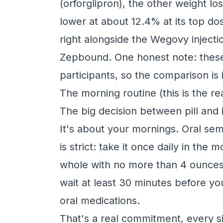
(orforglipron), the other weight lo
lower at about 12.4% at its top do
right alongside the Wegovy inject
Zepbound. One honest note: these a
participants, so the comparison is
The morning routine (this is the rea
The big decision between pill and i
It's about your mornings. Oral sem
is strict: take it once daily in t
whole with no more than 4 ounces 
wait at least 30 minutes before you
oral medications.
That's a real commitment, every si