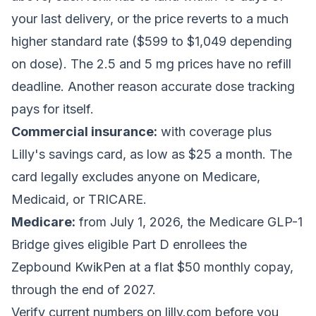
your last delivery, or the price reverts to a much
higher standard rate ($599 to $1,049 depending
on dose). The 2.5 and 5 mg prices have no refill
deadline. Another reason accurate dose tracking
pays for itself.
Commercial insurance:
with coverage plus
Lilly's savings card, as low as $25 a month. The
card legally excludes anyone on Medicare,
Medicaid, or TRICARE.
Medicare:
from July 1, 2026, the Medicare GLP-1
Bridge gives eligible Part D enrollees the
Zepbound KwikPen at a flat $50 monthly copay,
through the end of 2027.
Verify current numbers on lilly.com before you