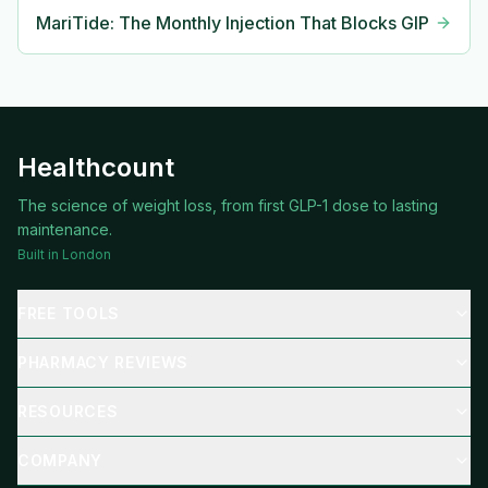
MariTide: The Monthly Injection That Blocks GIP
Healthcount
The science of weight loss, from first GLP-1 dose to lasting
maintenance.
Built in London
FREE TOOLS
PHARMACY REVIEWS
RESOURCES
COMPANY