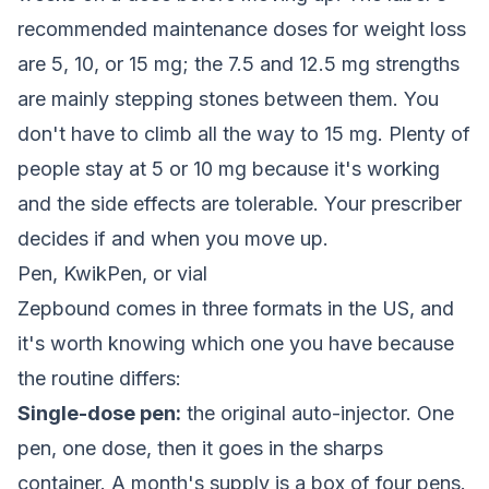
recommended maintenance doses for weight loss
are 5, 10, or 15 mg; the 7.5 and 12.5 mg strengths
are mainly stepping stones between them. You
don't have to climb all the way to 15 mg. Plenty of
people stay at 5 or 10 mg because it's working
and the side effects are tolerable. Your prescriber
decides if and when you move up.
Pen, KwikPen, or vial
Zepbound comes in three formats in the US, and
it's worth knowing which one you have because
the routine differs:
Single-dose pen:
the original auto-injector. One
pen, one dose, then it goes in the sharps
container. A month's supply is a box of four pens.