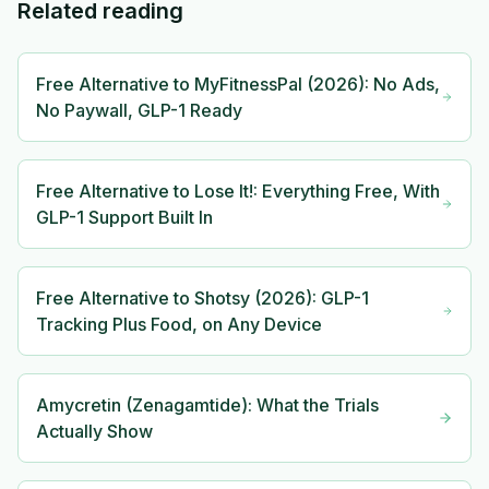
Related reading
Free Alternative to MyFitnessPal (2026): No Ads,
No Paywall, GLP-1 Ready
Free Alternative to Lose It!: Everything Free, With
GLP-1 Support Built In
Free Alternative to Shotsy (2026): GLP-1
Tracking Plus Food, on Any Device
Amycretin (Zenagamtide): What the Trials
Actually Show