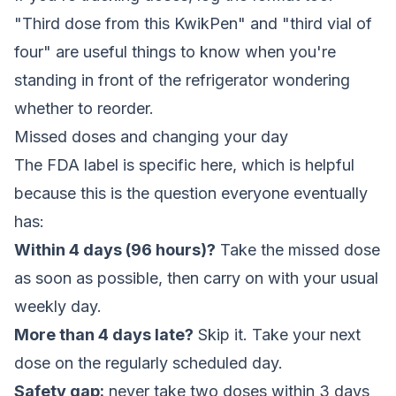
"Third dose from this KwikPen" and "third vial of
four" are useful things to know when you're
standing in front of the refrigerator wondering
whether to reorder.
Missed doses and changing your day
The FDA label is specific here, which is helpful
because this is the question everyone eventually
has:
Within 4 days (96 hours)?
Take the missed dose
as soon as possible, then carry on with your usual
weekly day.
More than 4 days late?
Skip it. Take your next
dose on the regularly scheduled day.
Safety gap:
never take two doses within 3 days