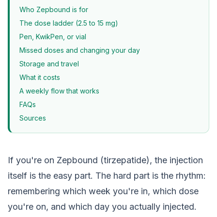
Who Zepbound is for
The dose ladder (2.5 to 15 mg)
Pen, KwikPen, or vial
Missed doses and changing your day
Storage and travel
What it costs
A weekly flow that works
FAQs
Sources
If you're on Zepbound (tirzepatide), the injection
itself is the easy part. The hard part is the rhythm:
remembering which week you're in, which dose
you're on, and which day you actually injected.