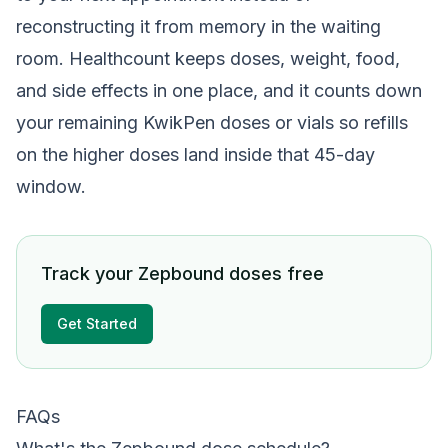
reconstructing it from memory in the waiting
room. Healthcount keeps doses, weight, food,
and side effects in one place, and it counts down
your remaining KwikPen doses or vials so refills
on the higher doses land inside that 45-day
window.
Track your Zepbound doses free
Get Started
FAQs