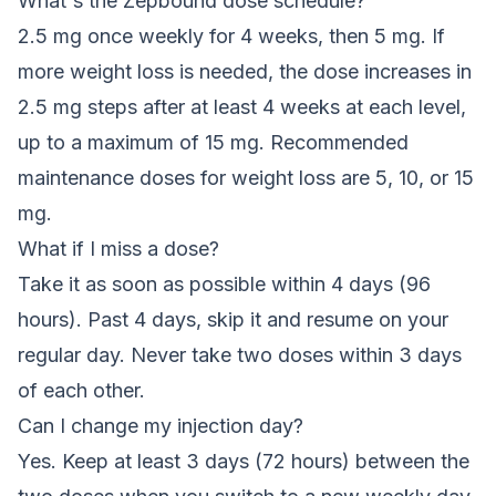
What's the Zepbound dose schedule?
2.5 mg once weekly for 4 weeks, then 5 mg. If
more weight loss is needed, the dose increases in
2.5 mg steps after at least 4 weeks at each level,
up to a maximum of 15 mg. Recommended
maintenance doses for weight loss are 5, 10, or 15
mg.
What if I miss a dose?
Take it as soon as possible within 4 days (96
hours). Past 4 days, skip it and resume on your
regular day. Never take two doses within 3 days
of each other.
Can I change my injection day?
Yes. Keep at least 3 days (72 hours) between the