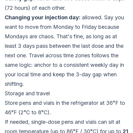
(72 hours) of each other.
Changing your injection day:
allowed. Say you
want to move from Monday to Friday because
Mondays are chaos. That's fine, as long as at
least 3 days pass between the last dose and the
next one. Travel across time zones follows the
same logic: anchor to a consistent weekly day in
your local time and keep the 3-day gap when
shifting.
Storage and travel
Store pens and vials in the refrigerator at 36°F to
46°F (2°C to 8°C).
If needed, single-dose pens and vials can sit at
room temperature (up to 86°F / 30°C) for up to
21