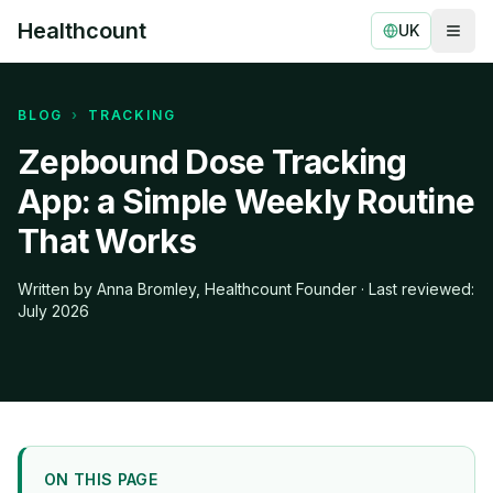
Healthcount
UK
Togg
Healthcount
BLOG
›
TRACKING
Zepbound Dose Tracking
App: a Simple Weekly Routine
That Works
Written by Anna Bromley, Healthcount Founder · Last reviewed:
July 2026
ON THIS PAGE