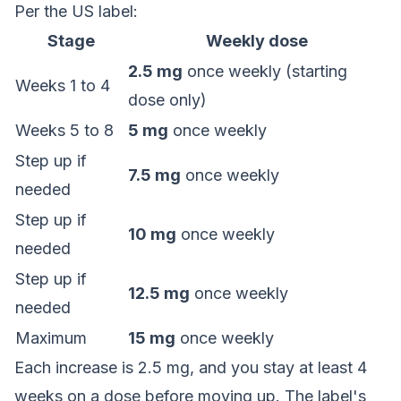
Per the US label:
Stage
Weekly dose
2.5 mg
once weekly (starting
Weeks 1 to 4
dose only)
Weeks 5 to 8
5 mg
once weekly
Step up if
7.5 mg
once weekly
needed
Step up if
10 mg
once weekly
needed
Step up if
12.5 mg
once weekly
needed
Maximum
15 mg
once weekly
Each increase is 2.5 mg, and you stay at least 4
weeks on a dose before moving up. The label's