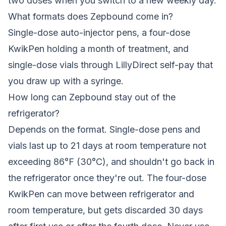
two doses when you switch to a new weekly day.
What formats does Zepbound come in?
Single-dose auto-injector pens, a four-dose
KwikPen holding a month of treatment, and
single-dose vials through LillyDirect self-pay that
you draw up with a syringe.
How long can Zepbound stay out of the
refrigerator?
Depends on the format. Single-dose pens and
vials last up to 21 days at room temperature not
exceeding 86°F (30°C), and shouldn't go back in
the refrigerator once they're out. The four-dose
KwikPen can move between refrigerator and
room temperature, but gets discarded 30 days