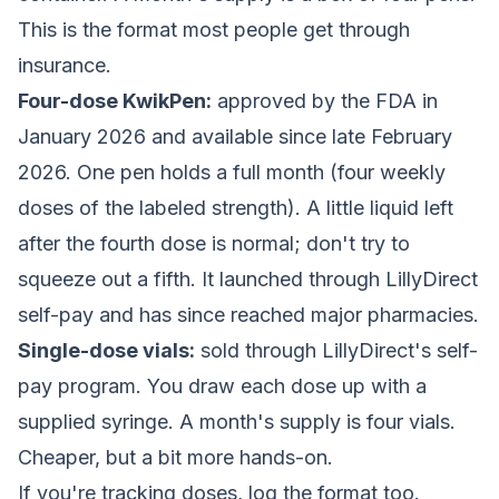
This is the format most people get through
insurance.
Four-dose KwikPen:
approved by the FDA in
January 2026 and available since late February
2026. One pen holds a full month (four weekly
doses of the labeled strength). A little liquid left
after the fourth dose is normal; don't try to
squeeze out a fifth. It launched through LillyDirect
self-pay and has since reached major pharmacies.
Single-dose vials:
sold through LillyDirect's self-
pay program. You draw each dose up with a
supplied syringe. A month's supply is four vials.
Cheaper, but a bit more hands-on.
If you're tracking doses, log the format too.