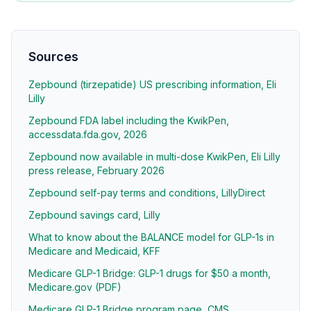
Sources
Zepbound (tirzepatide) US prescribing information, Eli
Lilly
Zepbound FDA label including the KwikPen,
accessdata.fda.gov, 2026
Zepbound now available in multi-dose KwikPen, Eli Lilly
press release, February 2026
Zepbound self-pay terms and conditions, LillyDirect
Zepbound savings card, Lilly
What to know about the BALANCE model for GLP-1s in
Medicare and Medicaid, KFF
Medicare GLP-1 Bridge: GLP-1 drugs for $50 a month,
Medicare.gov (PDF)
Medicare GLP-1 Bridge program page, CMS