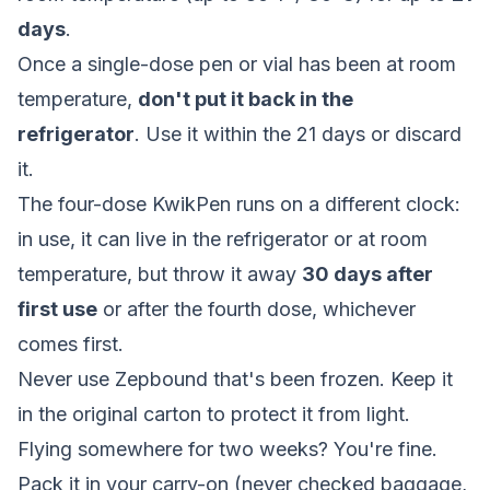
days
.
Once a single-dose pen or vial has been at room
temperature,
don't put it back in the
refrigerator
. Use it within the 21 days or discard
it.
The four-dose KwikPen runs on a different clock:
in use, it can live in the refrigerator or at room
temperature, but throw it away
30 days after
first use
or after the fourth dose, whichever
comes first.
Never use Zepbound that's been frozen. Keep it
in the original carton to protect it from light.
Flying somewhere for two weeks? You're fine.
Pack it in your carry-on (never checked baggage,