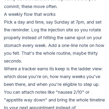
commit; these move often.
A weekly flow that works
Pick a day and time, say Sunday at 7pm, and set
the reminder. Log the injection site so you rotate
properly instead of hitting the same spot on your
stomach every week. Add a one-line note on how
you felt. That's the whole routine, maybe thirty
seconds.
Where a tracker earns its keep is the ladder view:
which dose you're on, how many weeks you've
been there, and when you're eligible to step up.
You can attach notes like "nausea 2/10" or
"appetite way down" and bring the whole timeline
to your next appointment instead of