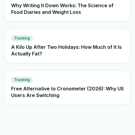
Why Writing It Down Works: The Science of
Food Diaries and Weight Loss
Tracking
A Kilo Up After Two Holidays: How Much of It Is
Actually Fat?
Tracking
Free Alternative to Cronometer (2026): Why US
Users Are Switching