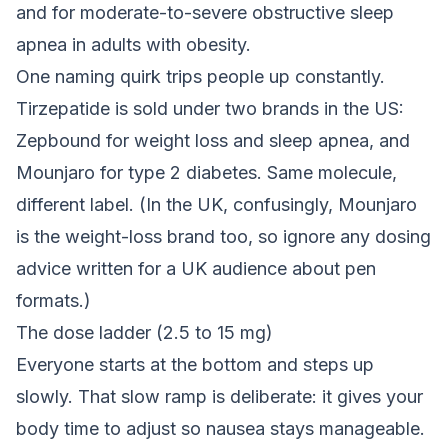
and for moderate-to-severe obstructive sleep
apnea in adults with obesity.
One naming quirk trips people up constantly.
Tirzepatide is sold under two brands in the US:
Zepbound for weight loss and sleep apnea, and
Mounjaro for type 2 diabetes. Same molecule,
different label. (In the UK, confusingly, Mounjaro
is the weight-loss brand too, so ignore any dosing
advice written for a UK audience about pen
formats.)
The dose ladder (2.5 to 15 mg)
Everyone starts at the bottom and steps up
slowly. That slow ramp is deliberate: it gives your
body time to adjust so nausea stays manageable.