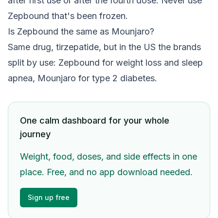
after first use or after the fourth dose. Never use
Zepbound that's been frozen.
Is Zepbound the same as Mounjaro?
Same drug, tirzepatide, but in the US the brands
split by use: Zepbound for weight loss and sleep
apnea, Mounjaro for type 2 diabetes.
One calm dashboard for your whole
journey
Weight, food, doses, and side effects in one
place. Free, and no app download needed.
Sign up free