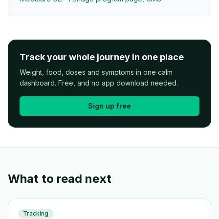
Track your whole journey in one place
Weight, food, doses and symptoms in one calm
dashboard. Free, and no app download needed.
Sign up free
What to read next
Tracking