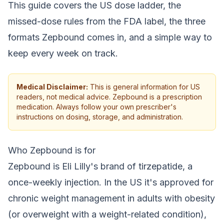
This guide covers the US dose ladder, the
missed-dose rules from the FDA label, the three
formats Zepbound comes in, and a simple way to
keep every week on track.
Medical Disclaimer:
This is general information for US
readers, not medical advice. Zepbound is a prescription
medication. Always follow your own prescriber's
instructions on dosing, storage, and administration.
Who Zepbound is for
Zepbound is Eli Lilly's brand of tirzepatide, a
once-weekly injection. In the US it's approved for
chronic weight management in adults with obesity
(or overweight with a weight-related condition),