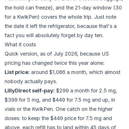
the hold can freeze), and the 21-day window (30
for a KwikPen) covers the whole trip. Just note
the date it left the refrigerator, because that's a
fact you will absolutely forget by day ten.
What it costs
Quick version, as of July 2026, because US
pricing has changed twice this year alone:
List price:
around $1,086 a month, which almost
nobody actually pays.
LillyDirect self-pay:
$299 a month for 2.5 mg,
$399 for 5 mg, and $449 for 7.5 mg and up, in
vials or the KwikPen. One catch on the higher
doses: to keep the $449 price for 7.5 mg and
above, each refill has to land within 45 days of