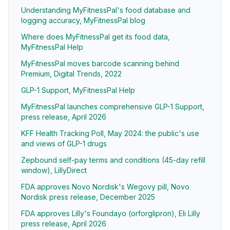
Understanding MyFitnessPal's food database and
logging accuracy, MyFitnessPal blog
Where does MyFitnessPal get its food data,
MyFitnessPal Help
MyFitnessPal moves barcode scanning behind
Premium, Digital Trends, 2022
GLP-1 Support, MyFitnessPal Help
MyFitnessPal launches comprehensive GLP-1 Support,
press release, April 2026
KFF Health Tracking Poll, May 2024: the public's use
and views of GLP-1 drugs
Zepbound self-pay terms and conditions (45-day refill
window), LillyDirect
FDA approves Novo Nordisk's Wegovy pill, Novo
Nordisk press release, December 2025
FDA approves Lilly's Foundayo (orforglipron), Eli Lilly
press release, April 2026