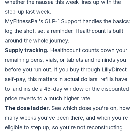
whether the nausea this week lines up with the
step-up last week.
MyFitnessPal's GLP-1 Support handles the basics:
log the shot, set a reminder. Healthcount is built
around the whole journey:
Supply tracking.
Healthcount counts down your
remaining pens, vials, or tablets and reminds you
before you run out. If you buy through LillyDirect
self-pay, this matters in actual dollars: refills have
to land inside a 45-day window or the discounted
price reverts to a much higher rate.
The dose ladder.
See which dose you're on, how
many weeks you've been there, and when you're
eligible to step up, so you're not reconstructing