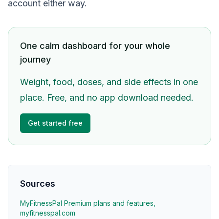
account either way.
One calm dashboard for your whole
journey
Weight, food, doses, and side effects in one
place. Free, and no app download needed.
Get started free
Sources
MyFitnessPal Premium plans and features,
myfitnesspal.com