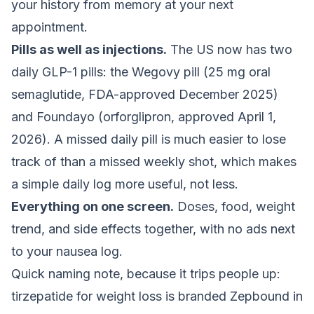
your history from memory at your next
appointment.
Pills as well as injections.
The US now has two
daily GLP-1 pills: the Wegovy pill (25 mg oral
semaglutide, FDA-approved December 2025)
and Foundayo (orforglipron, approved April 1,
2026). A missed daily pill is much easier to lose
track of than a missed weekly shot, which makes
a simple daily log more useful, not less.
Everything on one screen.
Doses, food, weight
trend, and side effects together, with no ads next
to your nausea log.
Quick naming note, because it trips people up:
tirzepatide for weight loss is branded Zepbound in