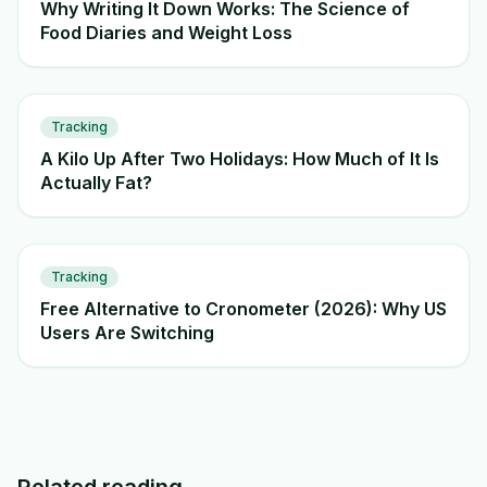
Why Writing It Down Works: The Science of
Food Diaries and Weight Loss
Tracking
A Kilo Up After Two Holidays: How Much of It Is
Actually Fat?
Tracking
Free Alternative to Cronometer (2026): Why US
Users Are Switching