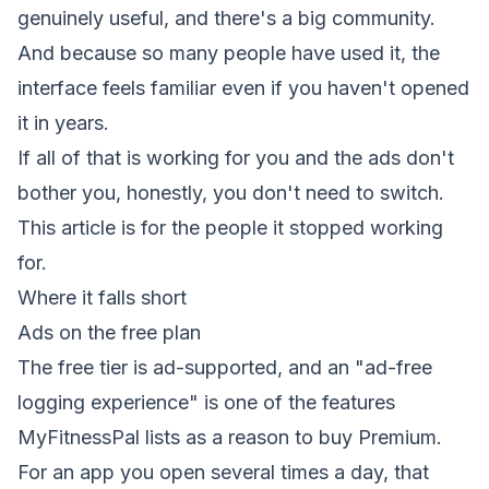
genuinely useful, and there's a big community.
And because so many people have used it, the
interface feels familiar even if you haven't opened
it in years.
If all of that is working for you and the ads don't
bother you, honestly, you don't need to switch.
This article is for the people it stopped working
for.
Where it falls short
Ads on the free plan
The free tier is ad-supported, and an "ad-free
logging experience" is one of the features
MyFitnessPal lists as a reason to buy Premium.
For an app you open several times a day, that