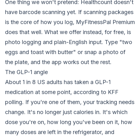
One thing we won't pretend: Healthcount doesn't
have barcode scanning yet. If scanning packages
is the core of how you log, MyFitnessPal Premium
does that well. What we offer instead, for free, is
photo logging and plain-English input. Type "two
eggs and toast with butter" or snap a photo of
the plate, and the app works out the rest.
The GLP-1 angle
About 1 in 8 US adults has taken a GLP-1
medication at some point, according to KFF
polling. If you're one of them, your tracking needs
change. It's no longer just calories in. It's which
dose you're on, how long you've been on it, how
many doses are left in the refrigerator, and