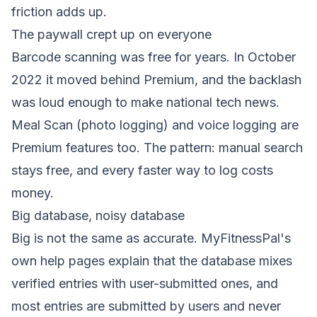
friction adds up.
The paywall crept up on everyone
Barcode scanning was free for years. In October
2022 it moved behind Premium, and the backlash
was loud enough to make national tech news.
Meal Scan (photo logging) and voice logging are
Premium features too. The pattern: manual search
stays free, and every faster way to log costs
money.
Big database, noisy database
Big is not the same as accurate. MyFitnessPal's
own help pages explain that the database mixes
verified entries with user-submitted ones, and
most entries are submitted by users and never