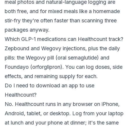
meal photos and natural-language logging are
both free, and for mixed meals like a homemade
stir-fry they're often faster than scanning three
packages anyway.
Which GLP-1 medications can Healthcount track?
Zepbound and Wegovy injections, plus the daily
pills: the Wegovy pill (oral semaglutide) and
Foundayo (orforglipron). You can log doses, side
effects, and remaining supply for each.
Do I need to download an app to use
Healthcount?
No. Healthcount runs in any browser on iPhone,
Android, tablet, or desktop. Log from your laptop
at lunch and your phone at dinner; it's the same