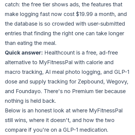
catch: the free tier shows ads, the features that
make logging fast now cost $19.99 a month, and
the database is so crowded with user-submitted
entries that finding the right one can take longer
than eating the meal.
Quick answer:
Healthcount is a free, ad-free
alternative to MyFitnessPal with calorie and
macro tracking, AI meal photo logging, and GLP-1
dose and supply tracking for Zepbound, Wegovy,
and Foundayo. There's no Premium tier because
nothing is held back.
Below is an honest look at where MyFitnessPal
still wins, where it doesn't, and how the two
compare if you're on a GLP-1 medication.