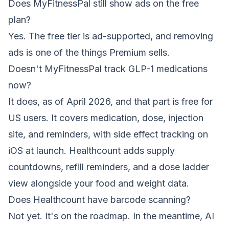
Does MyFitnessPal still show ads on the free
plan?
Yes. The free tier is ad-supported, and removing
ads is one of the things Premium sells.
Doesn't MyFitnessPal track GLP-1 medications
now?
It does, as of April 2026, and that part is free for
US users. It covers medication, dose, injection
site, and reminders, with side effect tracking on
iOS at launch. Healthcount adds supply
countdowns, refill reminders, and a dose ladder
view alongside your food and weight data.
Does Healthcount have barcode scanning?
Not yet. It's on the roadmap. In the meantime, AI