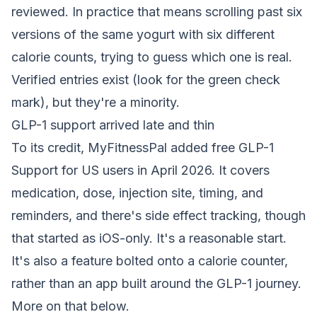
reviewed. In practice that means scrolling past six
versions of the same yogurt with six different
calorie counts, trying to guess which one is real.
Verified entries exist (look for the green check
mark), but they're a minority.
GLP-1 support arrived late and thin
To its credit, MyFitnessPal added free GLP-1
Support for US users in April 2026. It covers
medication, dose, injection site, timing, and
reminders, and there's side effect tracking, though
that started as iOS-only. It's a reasonable start.
It's also a feature bolted onto a calorie counter,
rather than an app built around the GLP-1 journey.
More on that below.