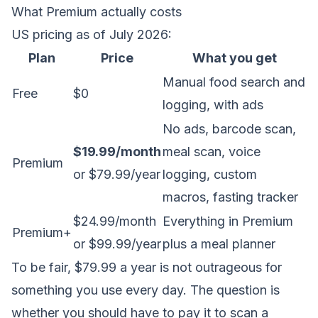
What Premium actually costs
US pricing as of July 2026:
Plan
Price
What you get
Manual food search and
Free
$0
logging, with ads
No ads, barcode scan,
$19.99/month
meal scan, voice
Premium
or $79.99/year
logging, custom
macros, fasting tracker
$24.99/month
Everything in Premium
Premium+
or $99.99/year
plus a meal planner
To be fair, $79.99 a year is not outrageous for
something you use every day. The question is
whether you should have to pay it to scan a