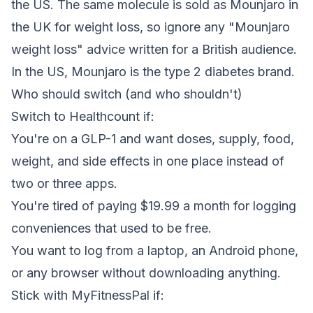
the US. The same molecule is sold as Mounjaro in
the UK for weight loss, so ignore any "Mounjaro
weight loss" advice written for a British audience.
In the US, Mounjaro is the type 2 diabetes brand.
Who should switch (and who shouldn't)
Switch to Healthcount if:
You're on a GLP-1 and want doses, supply, food,
weight, and side effects in one place instead of
two or three apps.
You're tired of paying $19.99 a month for logging
conveniences that used to be free.
You want to log from a laptop, an Android phone,
or any browser without downloading anything.
Stick with MyFitnessPal if: