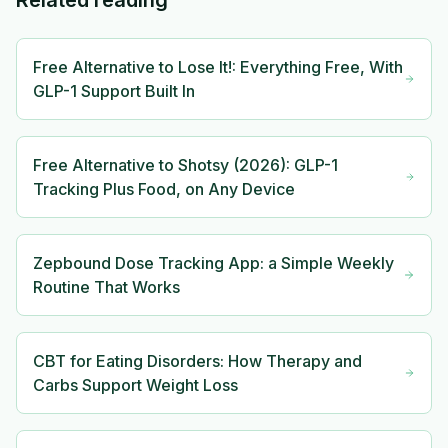
Related reading
Free Alternative to Lose It!: Everything Free, With
GLP-1 Support Built In
Free Alternative to Shotsy (2026): GLP-1
Tracking Plus Food, on Any Device
Zepbound Dose Tracking App: a Simple Weekly
Routine That Works
CBT for Eating Disorders: How Therapy and
Carbs Support Weight Loss