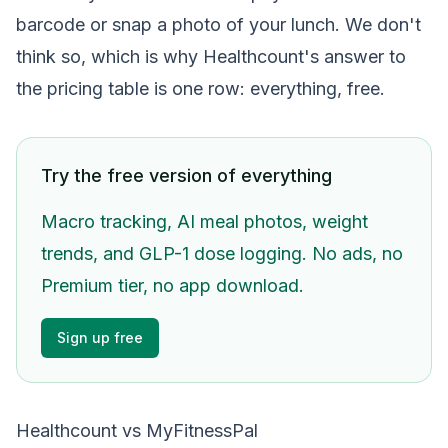
barcode or snap a photo of your lunch. We don't
think so, which is why Healthcount's answer to
the pricing table is one row: everything, free.
Try the free version of everything
Macro tracking, AI meal photos, weight
trends, and GLP-1 dose logging. No ads, no
Premium tier, no app download.
Sign up free
Healthcount vs MyFitnessPal