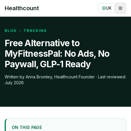
Healthcount
UK
Togg
Healthcount
BLOG
›
TRACKING
Free Alternative to
MyFitnessPal: No Ads, No
Paywall, GLP-1 Ready
Written by Anna Bromley, Healthcount Founder · Last reviewed:
July 2026
ON THIS PAGE