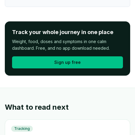
Track your whole journey in one place
Weight, food, doses and symptoms in one calm
dashboard. Free, and no app download needed.
Sign up free
What to read next
Tracking