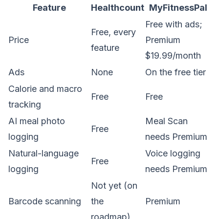
Feature
Healthcount
MyFitnessPal
Free with ads;
Free, every
Price
Premium
feature
$19.99/month
Ads
None
On the free tier
Calorie and macro
Free
Free
tracking
AI meal photo
Meal Scan
Free
logging
needs Premium
Natural-language
Voice logging
Free
logging
needs Premium
Not yet (on
Barcode scanning
the
Premium
roadmap)