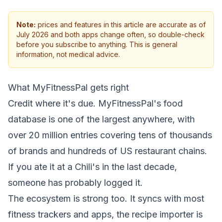
Note:
prices and features in this article are accurate as of
July 2026 and both apps change often, so double-check
before you subscribe to anything. This is general
information, not medical advice.
What MyFitnessPal gets right
Credit where it's due. MyFitnessPal's food
database is one of the largest anywhere, with
over 20 million entries covering tens of thousands
of brands and hundreds of US restaurant chains.
If you ate it at a Chili's in the last decade,
someone has probably logged it.
The ecosystem is strong too. It syncs with most
fitness trackers and apps, the recipe importer is