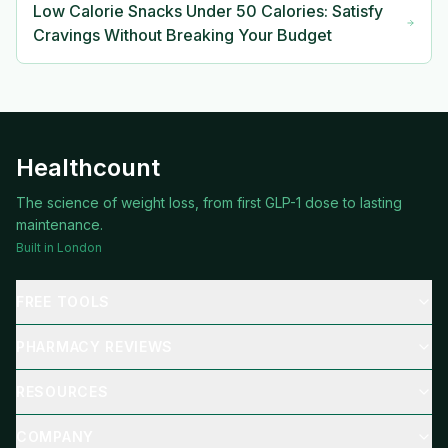
Low Calorie Snacks Under 50 Calories: Satisfy
Cravings Without Breaking Your Budget
Healthcount
The science of weight loss, from first GLP-1 dose to lasting
maintenance.
Built in London
FREE TOOLS
PHARMACY REVIEWS
RESOURCES
COMPANY