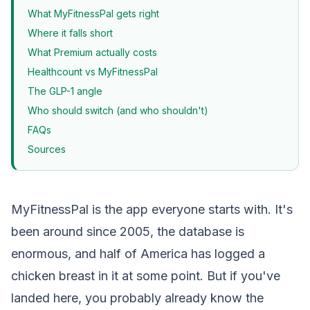
What MyFitnessPal gets right
Where it falls short
What Premium actually costs
Healthcount vs MyFitnessPal
The GLP-1 angle
Who should switch (and who shouldn't)
FAQs
Sources
MyFitnessPal is the app everyone starts with. It's
been around since 2005, the database is
enormous, and half of America has logged a
chicken breast in it at some point. But if you've
landed here, you probably already know the