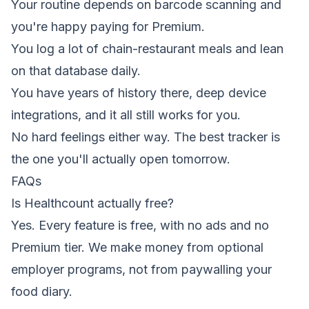
Your routine depends on barcode scanning and
you're happy paying for Premium.
You log a lot of chain-restaurant meals and lean
on that database daily.
You have years of history there, deep device
integrations, and it all still works for you.
No hard feelings either way. The best tracker is
the one you'll actually open tomorrow.
FAQs
Is Healthcount actually free?
Yes. Every feature is free, with no ads and no
Premium tier. We make money from optional
employer programs, not from paywalling your
food diary.