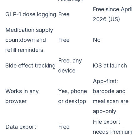
Free since April
GLP-1 dose logging
Free
2026 (US)
Medication supply
countdown and
Free
No
refill reminders
Free, any
Side effect tracking
iOS at launch
device
App-first;
Works in any
Yes, phone
barcode and
browser
or desktop
meal scan are
app-only
File export
Data export
Free
needs Premium