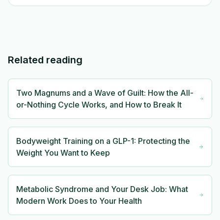
Related reading
Two Magnums and a Wave of Guilt: How the All-
or-Nothing Cycle Works, and How to Break It
Bodyweight Training on a GLP-1: Protecting the
Weight You Want to Keep
Metabolic Syndrome and Your Desk Job: What
Modern Work Does to Your Health