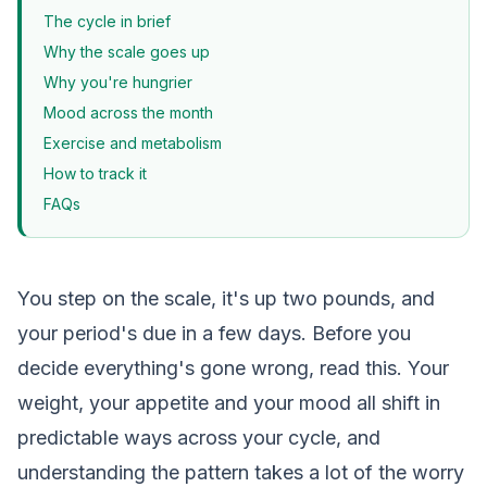
The cycle in brief
Why the scale goes up
Why you're hungrier
Mood across the month
Exercise and metabolism
How to track it
FAQs
You step on the scale, it's up two pounds, and
your period's due in a few days. Before you
decide everything's gone wrong, read this. Your
weight, your appetite and your mood all shift in
predictable ways across your cycle, and
understanding the pattern takes a lot of the worry