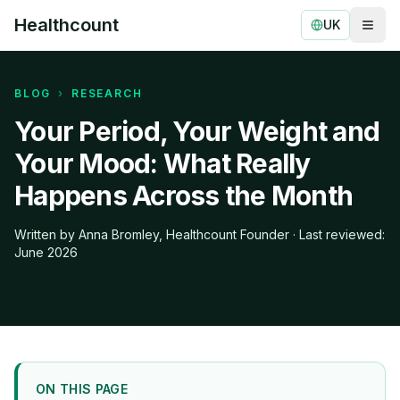
Healthcount
UK
Togg
Healthcount
BLOG
›
RESEARCH
Your Period, Your Weight and
Your Mood: What Really
Happens Across the Month
Written by Anna Bromley, Healthcount Founder · Last reviewed:
June 2026
ON THIS PAGE