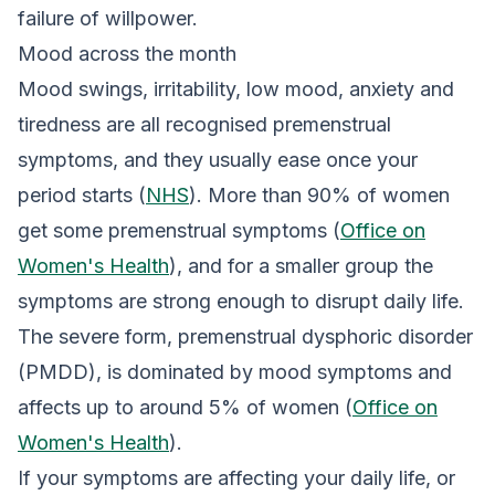
failure of willpower.
Mood across the month
Mood swings, irritability, low mood, anxiety and
tiredness are all recognised premenstrual
symptoms, and they usually ease once your
period starts (
NHS
). More than 90% of women
get some premenstrual symptoms (
Office on
Women's Health
), and for a smaller group the
symptoms are strong enough to disrupt daily life.
The severe form, premenstrual dysphoric disorder
(PMDD), is dominated by mood symptoms and
affects up to around 5% of women (
Office on
Women's Health
).
If your symptoms are affecting your daily life, or