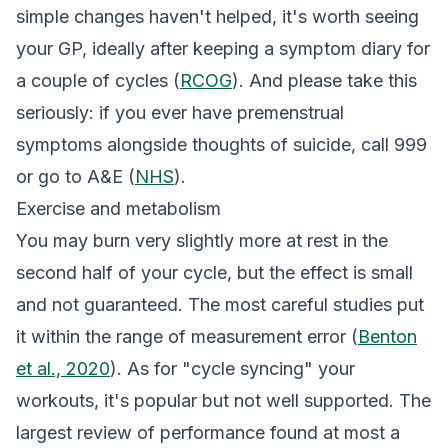
simple changes haven't helped, it's worth seeing
your GP, ideally after keeping a symptom diary for
a couple of cycles (
RCOG
). And please take this
seriously: if you ever have premenstrual
symptoms alongside thoughts of suicide, call 999
or go to A&E (
NHS
).
Exercise and metabolism
You may burn very slightly more at rest in the
second half of your cycle, but the effect is small
and not guaranteed. The most careful studies put
it within the range of measurement error (
Benton
et al., 2020
). As for "cycle syncing" your
workouts, it's popular but not well supported. The
largest review of performance found at most a