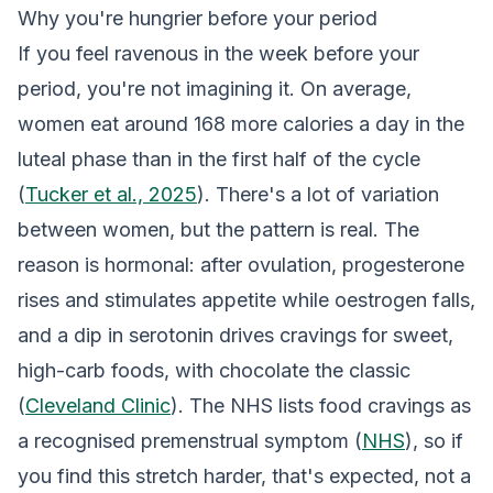
Why you're hungrier before your period
If you feel ravenous in the week before your
period, you're not imagining it. On average,
women eat around 168 more calories a day in the
luteal phase than in the first half of the cycle
(
Tucker et al., 2025
). There's a lot of variation
between women, but the pattern is real. The
reason is hormonal: after ovulation, progesterone
rises and stimulates appetite while oestrogen falls,
and a dip in serotonin drives cravings for sweet,
high-carb foods, with chocolate the classic
(
Cleveland Clinic
). The NHS lists food cravings as
a recognised premenstrual symptom (
NHS
), so if
you find this stretch harder, that's expected, not a