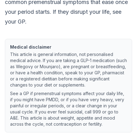
common premenstrual symptoms that ease once
your period starts. If they disrupt your life, see
your GP.
Medical disclaimer
This article is general information, not personalised
medical advice. If you are taking a GLP-1 medication (such
as Wegovy or Mounjaro), are pregnant or breastfeeding,
or have a health condition, speak to your GP, pharmacist
or a registered dietitian before making significant
changes to your diet or supplements.
See a GP if premenstrual symptoms affect your daily life,
if you might have PMDD, or if you have very heavy, very
painful or irregular periods, or a clear change in your
usual cycle. If you ever feel suicidal, call 999 or go to
A&E. This article is about weight, appetite and mood
across the cycle, not contraception or fertility.