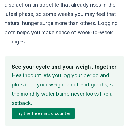
also act on an appetite that already rises in the
luteal phase, so some weeks you may feel that
natural hunger surge more than others. Logging
both helps you make sense of week-to-week
changes.
See your cycle and your weight together
Healthcount lets you log your period and
plots it on your weight and trend graphs, so
the monthly water bump never looks like a
setback.
Try the free macro counter