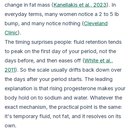
change in fat mass (
Kanellakis et al., 2023
). In
everyday terms, many women notice a 2 to 5 lb
bump, and many notice nothing (
Cleveland
Clinic
).
The timing surprises people: fluid retention tends
to peak on the first day of your period, not the
days before, and then eases off (
White et al.,
2011
). So the scale usually drifts back down over
the days after your period starts. The leading
explanation is that rising progesterone makes your
body hold on to sodium and water. Whatever the
exact mechanism, the practical point is the same:
it's temporary fluid, not fat, and it resolves on its
own.