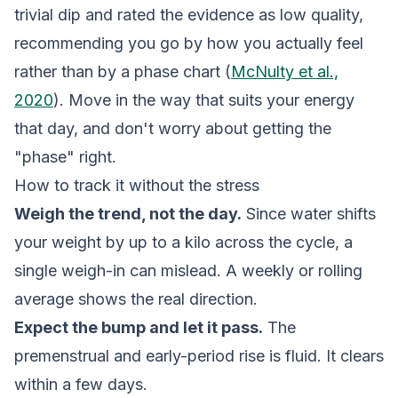
trivial dip and rated the evidence as low quality,
recommending you go by how you actually feel
rather than by a phase chart (
McNulty et al.,
2020
). Move in the way that suits your energy
that day, and don't worry about getting the
"phase" right.
How to track it without the stress
Weigh the trend, not the day.
Since water shifts
your weight by up to a kilo across the cycle, a
single weigh-in can mislead. A weekly or rolling
average shows the real direction.
Expect the bump and let it pass.
The
premenstrual and early-period rise is fluid. It clears
within a few days.