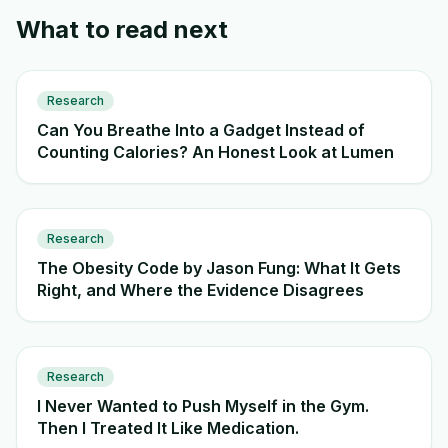
What to read next
Research
Can You Breathe Into a Gadget Instead of
Counting Calories? An Honest Look at Lumen
Research
The Obesity Code by Jason Fung: What It Gets
Right, and Where the Evidence Disagrees
Research
I Never Wanted to Push Myself in the Gym.
Then I Treated It Like Medication.