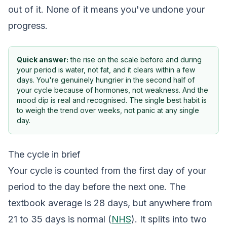
out of it. None of it means you've undone your
progress.
Quick answer:
the rise on the scale before and during
your period is water, not fat, and it clears within a few
days. You're genuinely hungrier in the second half of
your cycle because of hormones, not weakness. And the
mood dip is real and recognised. The single best habit is
to weigh the trend over weeks, not panic at any single
day.
The cycle in brief
Your cycle is counted from the first day of your
period to the day before the next one. The
textbook average is 28 days, but anywhere from
21 to 35 days is normal (
NHS
). It splits into two