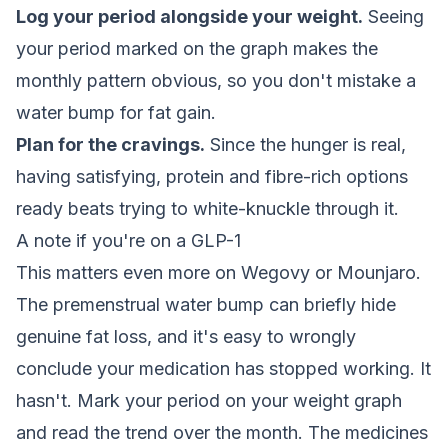
Log your period alongside your weight.
Seeing
your period marked on the graph makes the
monthly pattern obvious, so you don't mistake a
water bump for fat gain.
Plan for the cravings.
Since the hunger is real,
having satisfying, protein and fibre-rich options
ready beats trying to white-knuckle through it.
A note if you're on a GLP-1
This matters even more on Wegovy or Mounjaro.
The premenstrual water bump can briefly hide
genuine fat loss, and it's easy to wrongly
conclude your medication has stopped working. It
hasn't. Mark your period on your weight graph
and read the trend over the month. The medicines