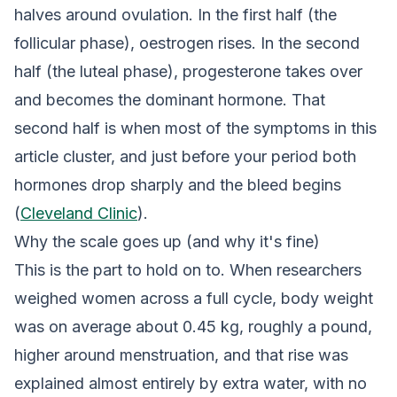
halves around ovulation. In the first half (the
follicular phase), oestrogen rises. In the second
half (the luteal phase), progesterone takes over
and becomes the dominant hormone. That
second half is when most of the symptoms in this
article cluster, and just before your period both
hormones drop sharply and the bleed begins
(
Cleveland Clinic
).
Why the scale goes up (and why it's fine)
This is the part to hold on to. When researchers
weighed women across a full cycle, body weight
was on average about 0.45 kg, roughly a pound,
higher around menstruation, and that rise was
explained almost entirely by extra water, with no