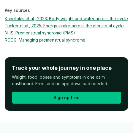
Key sources
Kanellakis et al., 2023: Body weight and water across the cycle
Tucker et al., 2025: Energy intake across the menstrual cycle
NHS: Premenstrual syndrome (PMS)
RCOG: Managing premenstrual syndrome
Track your whole journey in one place
Weight, food, doses and symptoms in one calm
dashboard. Free, and no app download needed.
Sign up free