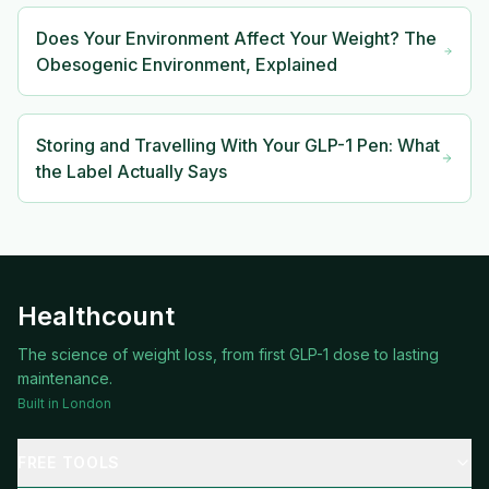
Does Your Environment Affect Your Weight? The
Obesogenic Environment, Explained
Storing and Travelling With Your GLP-1 Pen: What
the Label Actually Says
Healthcount
The science of weight loss, from first GLP-1 dose to lasting
maintenance.
Built in London
FREE TOOLS