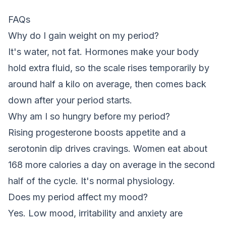
FAQs
Why do I gain weight on my period?
It's water, not fat. Hormones make your body
hold extra fluid, so the scale rises temporarily by
around half a kilo on average, then comes back
down after your period starts.
Why am I so hungry before my period?
Rising progesterone boosts appetite and a
serotonin dip drives cravings. Women eat about
168 more calories a day on average in the second
half of the cycle. It's normal physiology.
Does my period affect my mood?
Yes. Low mood, irritability and anxiety are