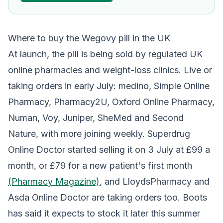
Where to buy the Wegovy pill in the UK
At launch, the pill is being sold by regulated UK
online pharmacies and weight-loss clinics. Live or
taking orders in early July: medino, Simple Online
Pharmacy, Pharmacy2U, Oxford Online Pharmacy,
Numan, Voy, Juniper, SheMed and Second
Nature, with more joining weekly. Superdrug
Online Doctor started selling it on 3 July at £99 a
month, or £79 for a new patient's first month
(Pharmacy Magazine)
, and LloydsPharmacy and
Asda Online Doctor are taking orders too. Boots
has said it expects to stock it later this summer