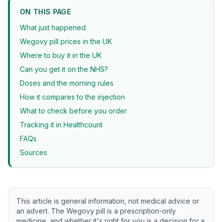
ON THIS PAGE
What just happened
Wegovy pill prices in the UK
Where to buy it in the UK
Can you get it on the NHS?
Doses and the morning rules
How it compares to the injection
What to check before you order
Tracking it in Healthcount
FAQs
Sources
This article is general information, not medical advice or
an advert. The Wegovy pill is a prescription-only
medicine, and whether it's right for you is a decision for a