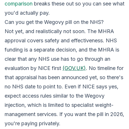
comparison
breaks these out so you can see what
you'd actually pay.
Can you get the Wegovy pill on the NHS?
Not yet, and realistically not soon. The MHRA
approval covers safety and effectiveness. NHS
funding is a separate decision, and the MHRA is
clear that any NHS use has to go through an
evaluation by NICE first
(GOV.UK)
. No timeline for
that appraisal has been announced yet, so there's
no NHS date to point to. Even if NICE says yes,
expect access rules similar to the Wegovy
injection, which is limited to specialist weight-
management services. If you want the pill in 2026,
you're paying privately.