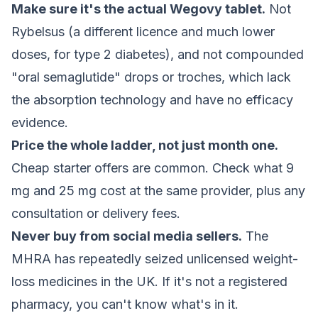
Make sure it's the actual Wegovy tablet.
Not
Rybelsus (a different licence and much lower
doses, for type 2 diabetes), and not compounded
"oral semaglutide" drops or troches, which lack
the absorption technology and have no efficacy
evidence.
Price the whole ladder, not just month one.
Cheap starter offers are common. Check what 9
mg and 25 mg cost at the same provider, plus any
consultation or delivery fees.
Never buy from social media sellers.
The
MHRA has repeatedly seized unlicensed weight-
loss medicines in the UK. If it's not a registered
pharmacy, you can't know what's in it.