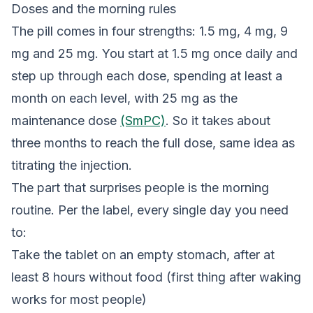
Doses and the morning rules
The pill comes in four strengths: 1.5 mg, 4 mg, 9
mg and 25 mg. You start at 1.5 mg once daily and
step up through each dose, spending at least a
month on each level, with 25 mg as the
maintenance dose
(SmPC)
. So it takes about
three months to reach the full dose, same idea as
titrating the injection.
The part that surprises people is the morning
routine. Per the label, every single day you need
to:
Take the tablet on an empty stomach, after at
least 8 hours without food (first thing after waking
works for most people)