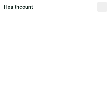
Healthcount
Togg
Healthcount