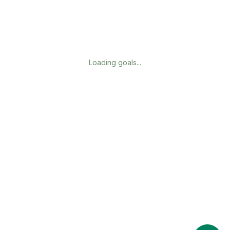
Loading goals...